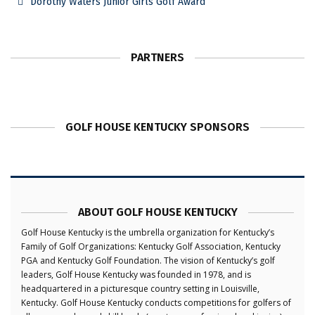
Dorothy Waters Junior Girls Golf Award
PARTNERS
GOLF HOUSE KENTUCKY SPONSORS
ABOUT GOLF HOUSE KENTUCKY
Golf House Kentucky is the umbrella organization for Kentucky’s
Family of Golf Organizations: Kentucky Golf Association, Kentucky
PGA and Kentucky Golf Foundation. The vision of Kentucky’s golf
leaders, Golf House Kentucky was founded in 1978, and is
headquartered in a picturesque country setting in Louisville,
Kentucky. Golf House Kentucky conducts competitions for golfers of