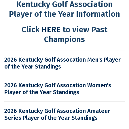
Kentucky Golf Association
Player of the Year Information
Click
HERE
to view Past
Champions
2026 Kentucky Golf Assocation Men's Player
of the Year Standings
2026 Kentucky Golf Assocation Women's
Player of the Year Standings
2026 Kentucky Golf Assocation Amateur
Series Player of the Year Standings