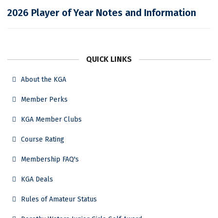
2026 Player of Year Notes and Information
QUICK LINKS
About the KGA
Member Perks
KGA Member Clubs
Course Rating
Membership FAQ's
KGA Deals
Rules of Amateur Status