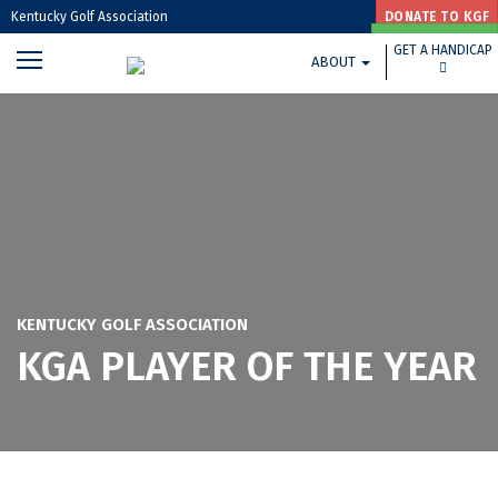
Kentucky Golf Association
DONATE TO KGF
GET A HANDICAP
GET A HANDICAP
ABOUT
GOLF HOUSE KENTUCKY HOME »
KENTUCKY GOLF ASSOCIATION
KGA PLAYER OF THE YEAR