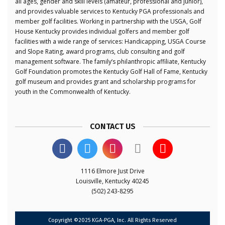
all ages, gender and skill levels (amateur, professional and junior),
and provides valuable services to Kentucky PGA professionals and
member golf facilities. Working in partnership with the USGA, Golf
House Kentucky provides individual golfers and member golf
facilities with a wide range of services: Handicapping, USGA Course
and Slope Rating, award programs, club consulting and golf
management software. The family’s philanthropic affiliate, Kentucky
Golf Foundation promotes the Kentucky Golf Hall of Fame, Kentucky
golf museum and provides grant and scholarship programs for
youth in the Commonwealth of Kentucky.
CONTACT US
1116 Elmore Just Drive
Louisville, Kentucky 40245
(502) 243-8295
Copyright ©2025 KGA-PGA, Inc. All Rights Reserved