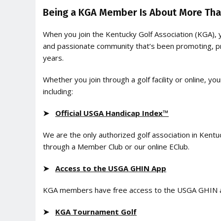
Being a KGA Member Is About More Than
When you join the Kentucky Golf Association (KGA), 
and passionate community that’s been promoting, pr
years.
Whether you join through a golf facility or online,
including:
➤
Official USGA Handicap Index™
We are the only authorized golf association in Kentu
through a Member Club or our online EClub.
➤
Access to the USGA GHIN App
KGA members have free access to the USGA GHIN ap
➤
KGA Tournament Golf