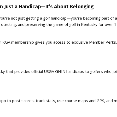
 Just a Handicap—It’s About Belonging
you're not just getting a golf handicap—you’re becoming part of 
otecting, and preserving the game of golf in Kentucky for over 
 your KGA membership gives you access to exclusive Member Perks,
cky that provides official USGA GHIN handicaps to golfers who jo
p to post scores, track stats, use course maps and GPS, and m