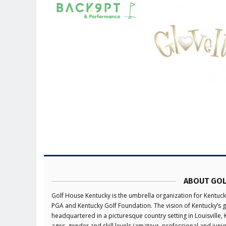
ABOUT GOL
Golf House Kentucky is the umbrella organization for Kentuck
PGA and Kentucky Golf Foundation. The vision of Kentucky’s g
headquartered in a picturesque country setting in Louisville,
ages, gender and skill levels (amateur, professional and jun