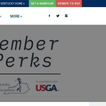
 KENTUCKY HOME »
GET A HANDICAP
DONATE TO KGF
MORE