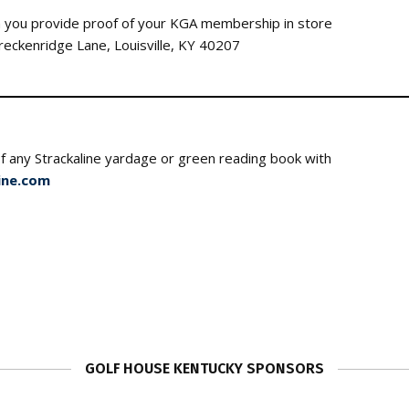
you provide proof of your KGA membership in store
Breckenridge Lane, Louisville, KY 40207
f any Strackaline yardage or green reading boo
ine.com
GOLF HOUSE KENTUCKY SPONSORS