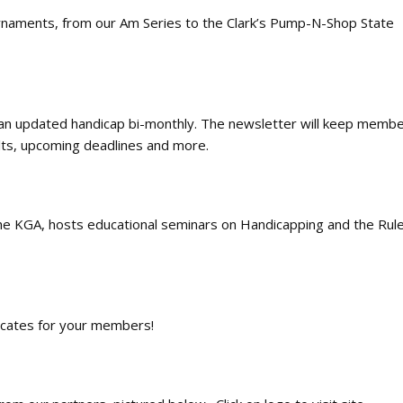
urnaments, from our Am Series to the Clark’s Pump-N-Shop State
n updated handicap bi-monthly. The newsletter will keep membe
ults, upcoming deadlines and more.
the KGA
, hosts educational seminars on Handicapping and the Rule
ficates for your members!