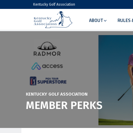
Kentucky Golf Association
ABOUT
RULES 
KENTUCKY GOLF ASSOCIATION
MEMBER PERKS