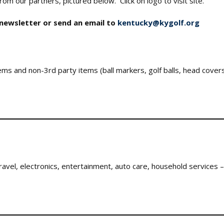
om our partners, pictured below. Click on logo to visit site.
 newsletter or send an email to
kentucky@kygolf.org
ms and non-3rd party items (ball markers, golf balls, head covers
travel, electronics, entertainment, auto care, household services –