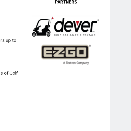
PARTNERS
rs up to
s of Golf