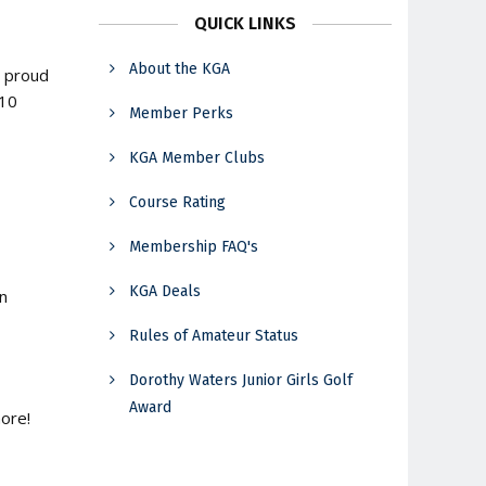
QUICK LINKS
About the KGA
a proud
110
Member Perks
KGA Member Clubs
Course Rating
Membership FAQ's
KGA Deals
in
Rules of Amateur Status
Dorothy Waters Junior Girls Golf
Award
ore!