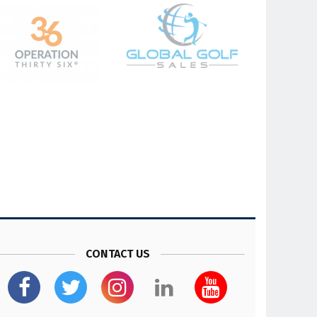
CONTACT US