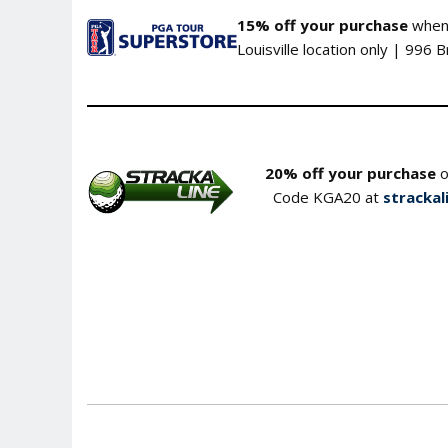
15% off your purchase
when 
Louisville location only | 996 
20% off your purchase
o
Code KGA20 at
strackal