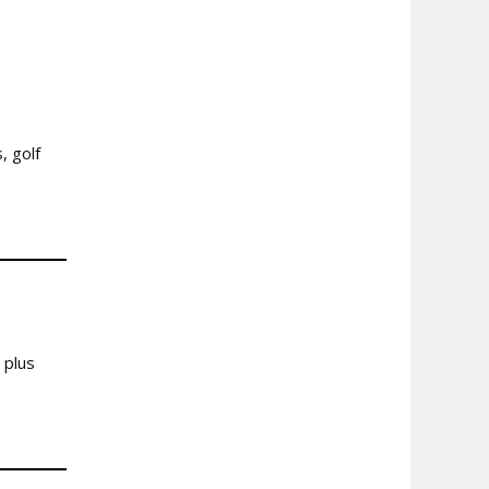
, golf
 plus