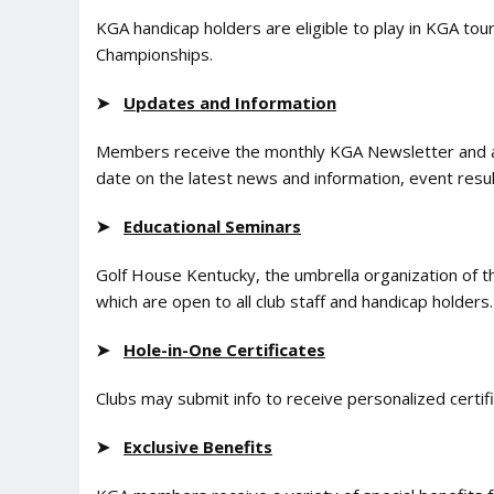
KGA handicap holders are eligible to play in KGA to
Championships.
➤
Updates and Information
Members receive the monthly KGA Newsletter and a
date on the latest news and information, event res
➤
Educational Seminars
Golf House Kentucky, the umbrella organization of 
which are open to all club staff and handicap holders.
➤
Hole-in-One Certificates
Clubs may submit info to receive personalized certi
➤
Exclusive Benefits