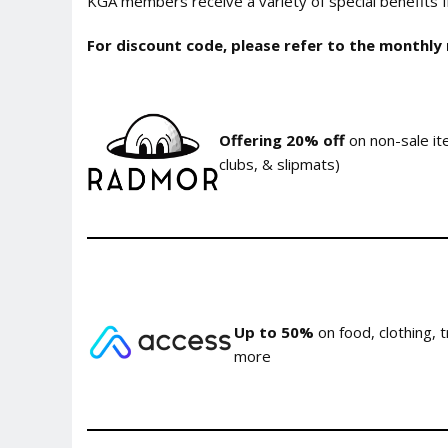
KGA members receive a variety of special benefits fr
For discount code, please refer to the monthly
Offering 20% off
on non-sale ite
clubs, & slipmats)
Up to 50%
on food, clothing, 
more