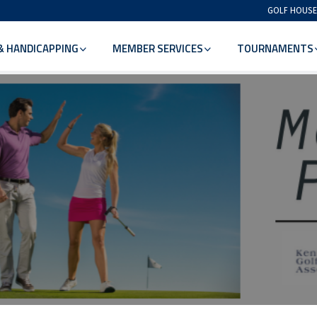
GOLF HOUSE
& HANDICAPPING
MEMBER SERVICES
TOURNAMENTS