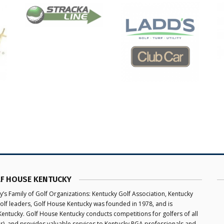
F HOUSE KENTUCKY
y’s Family of Golf Organizations: Kentucky Golf Association, Kentucky
olf leaders, Golf House Kentucky was founded in 1978, and is
 Kentucky. Golf House Kentucky conducts competitions for golfers of all
ior), and provides valuable services to Kentucky PGA professionals and