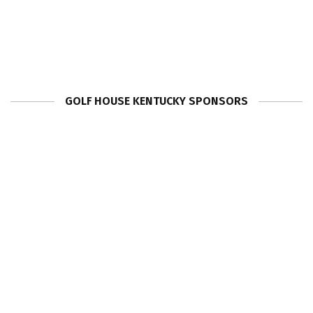
GOLF HOUSE KENTUCKY SPONSORS