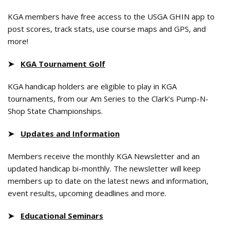
KGA members have free access to the USGA GHIN app to
post scores, track stats, use course maps and GPS, and
more!
➤
KGA Tournament Golf
KGA handicap holders are eligible to play in KGA
tournaments, from our Am Series to the Clark’s Pump-N-
Shop State Championships.
➤
Updates and Information
Members receive the monthly KGA Newsletter and an
updated handicap bi-monthly. The newsletter will keep
members up to date on the latest news and information,
event results, upcoming deadlines and more.
➤
Educational Seminars