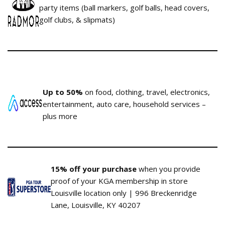
party items (ball markers, golf balls, head covers,
golf clubs, & slipmats)
Up to 50%
on food, clothing, travel, electronics,
entertainment, auto care, household services –
plus more
15% off your purchase
when you provide
proof of your KGA membership in store
Louisville location only | 996 Breckenridge
Lane, Louisville, KY 40207