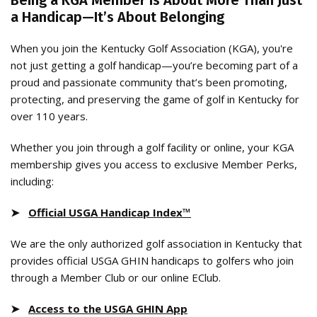
Being a KGA Member Is About More Than Just
a Handicap—It’s About Belonging
When you join the Kentucky Golf Association (KGA), you're
not just getting a golf handicap—you’re becoming part of a
proud and passionate community that’s been promoting,
protecting, and preserving the game of golf in Kentucky for
over 110 years.
Whether you join through a golf facility or online, your KGA
membership gives you access to exclusive Member Perks,
including:
➤
Official USGA Handicap Index™
We are the only authorized golf association in Kentucky that
provides official USGA GHIN handicaps to golfers who join
through a Member Club or our online EClub.
➤
Access to the USGA GHIN App