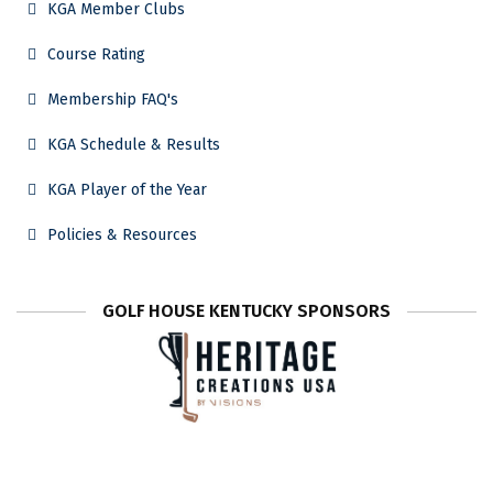
KGA Member Clubs
Course Rating
Membership FAQ's
KGA Schedule & Results
KGA Player of the Year
Policies & Resources
GOLF HOUSE KENTUCKY SPONSORS