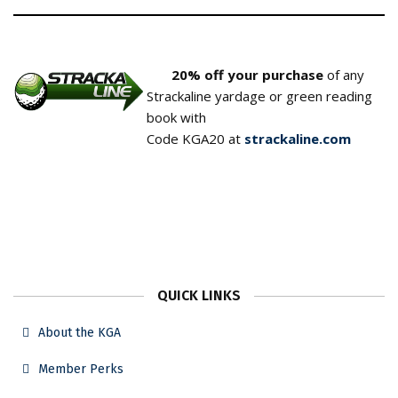
20% off your purchase
of any
Strackaline yardage or green reading
book with
Code KGA20 at
strackaline.com
QUICK LINKS
About the KGA
Member Perks