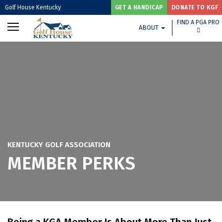
Golf House Kentucky
GET A HANDICAP
DONATE TO KGF
FIND A PGA PRO
ABOUT
KENTUCKY GOLF ASSOCIATION
MEMBER PERKS