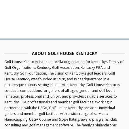
ABOUT GOLF HOUSE KENTUCKY
Golf House Kentucky is the umbrella organization for Kentucky’s Family of
Golf Organizations: Kentucky Golf Association, Kentucky PGA and
Kentucky Golf Foundation. The vision of Kentucky’s golf leaders, Golf
House Kentucky was founded in 1978, and is headquartered in a
picturesque country setting in Louisville, Kentucky. Golf House Kentucky
conducts competitions for golfers of all ages, gender and skill levels
(amateur, professional and junior), and provides valuable services to
Kentucky PGA professionals and member golf facilities. Working in
partnership with the USGA, Golf House Kentucky provides individual
golfers and member golf facilities with a wide range of services:
Handicapping, USGA Course and Slope Rating, award programs, club
consulting and golf management software. The family’s philanthropic