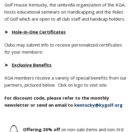
Golf House Kentucky, the umbrella organization of the KGA
,
hosts educational seminars on Handicapping and the Rules
of Golf which are open to all club staff and handicap holders.
➤
Hole-in-One Certificates
Clubs may submit info to receive personalized certificates
for your members!
➤
Exclusive Benefits
KGA members receive a variety of special benefits from our
partners, pictured below. Click on logo to visit site.
For discount code, please refer to the monthly
newsletter or send an email to
kentucky@kygolf.org
Offering 20% off
on non-sale items and non-3rd