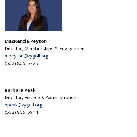
MacKenzie Peyton
Director, Memberships & Engagement
mpeyton
@kygolf.org
(502) 805-5725
Barbara Peak
Director, Finance & Administration
bpeak@kygolf.org
(502) 805-5914