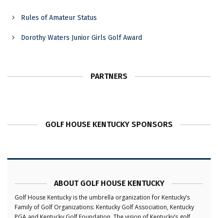
Rules of Amateur Status
Dorothy Waters Junior Girls Golf Award
PARTNERS
GOLF HOUSE KENTUCKY SPONSORS
ABOUT GOLF HOUSE KENTUCKY
Golf House Kentucky is the umbrella organization for Kentucky’s
Family of Golf Organizations: Kentucky Golf Association, Kentucky
PGA and Kentucky Golf Foundation. The vision of Kentucky’s golf