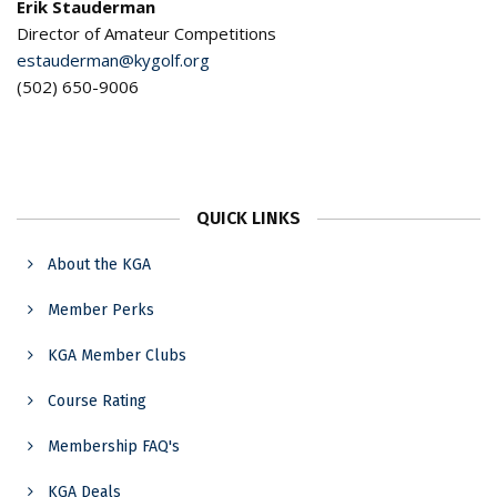
Erik Stauderman
Director of Amateur Competitions
estauderman@kygolf.org
(502) 650-9006
QUICK LINKS
About the KGA
Member Perks
KGA Member Clubs
Course Rating
Membership FAQ's
KGA Deals