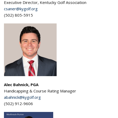
Executive Director, Kentucky Golf Association
csaner@kygolf.org
(502) 805-5915
Alec Bahnick, PGA
Handicapping & Course Rating Manager
abahnick@kygolf.org
(502) 912-9606