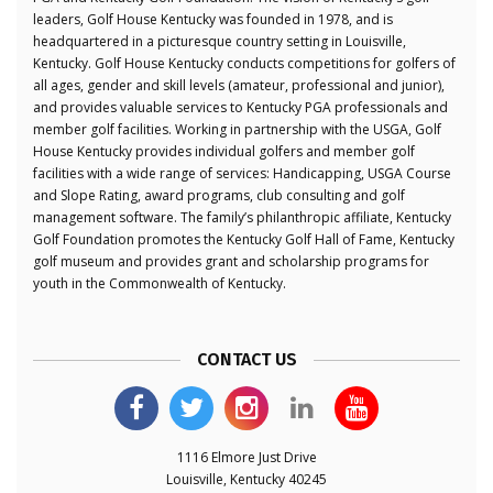
leaders, Golf House Kentucky was founded in 1978, and is
headquartered in a picturesque country setting in Louisville,
Kentucky. Golf House Kentucky conducts competitions for golfers of
all ages, gender and skill levels (amateur, professional and junior),
and provides valuable services to Kentucky PGA professionals and
member golf facilities. Working in partnership with the USGA, Golf
House Kentucky provides individual golfers and member golf
facilities with a wide range of services: Handicapping, USGA Course
and Slope Rating, award programs, club consulting and golf
management software. The family’s philanthropic affiliate, Kentucky
Golf Foundation promotes the Kentucky Golf Hall of Fame, Kentucky
golf museum and provides grant and scholarship programs for
youth in the Commonwealth of Kentucky.
CONTACT US
1116 Elmore Just Drive
Louisville, Kentucky 40245