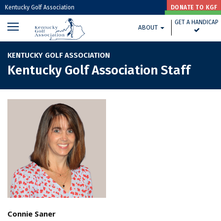
Kentucky Golf Association
DONATE TO KGF
GET A HANDICAP
GET A HANDICAP
ABOUT
GOLF HOUSE KENTUCKY HOME »
KENTUCKY GOLF ASSOCIATION
Kentucky Golf Association Staff
Connie Saner