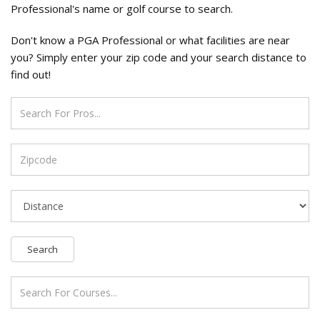
Professional's name or golf course to search.
Don't know a PGA Professional or what facilities are near
you? Simply enter your zip code and your search distance to
find out!
Search