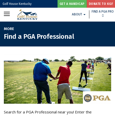
Golf House Kentucky
GET A HANDICAP
DONATE TO KGF
FIND A PGA PRO
ABOUT
MORE
Find a PGA Professional
Search for a PGA Professional near you! Enter the