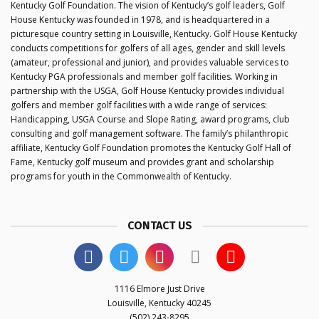
Kentucky Golf Foundation. The vision of Kentucky’s golf leaders, Golf
House Kentucky was founded in 1978, and is headquartered in a
picturesque country setting in Louisville, Kentucky. Golf House Kentucky
conducts competitions for golfers of all ages, gender and skill levels
(amateur, professional and junior), and provides valuable services to
Kentucky PGA professionals and member golf facilities. Working in
partnership with the USGA, Golf House Kentucky provides individual
golfers and member golf facilities with a wide range of services:
Handicapping, USGA Course and Slope Rating, award programs, club
consulting and golf management software. The family’s philanthropic
affiliate, Kentucky Golf Foundation promotes the Kentucky Golf Hall of
Fame, Kentucky golf museum and provides grant and scholarship
programs for youth in the Commonwealth of Kentucky.
CONTACT US
1116 Elmore Just Drive
Louisville, Kentucky 40245
(502) 243-8295