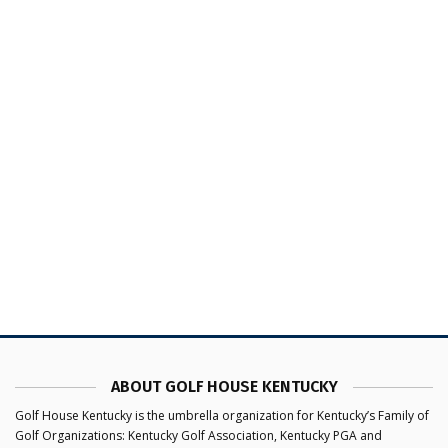
ABOUT GOLF HOUSE KENTUCKY
Golf House Kentucky is the umbrella organization for Kentucky’s Family of
Golf Organizations: Kentucky Golf Association, Kentucky PGA and