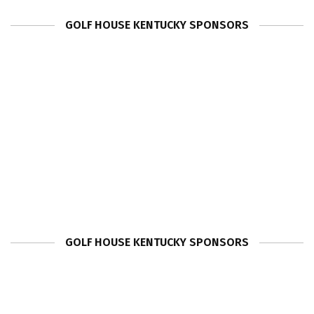
GOLF HOUSE KENTUCKY SPONSORS
GOLF HOUSE KENTUCKY SPONSORS