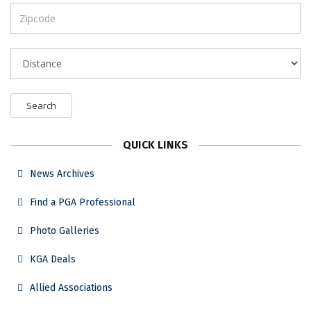
Search
QUICK LINKS
News Archives
Find a PGA Professional
Photo Galleries
KGA Deals
Allied Associations