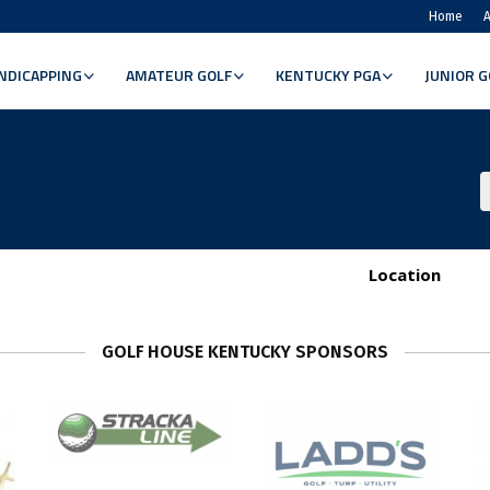
Home
A
NDICAPPING
AMATEUR GOLF
KENTUCKY PGA
JUNIOR G
Location
GOLF HOUSE KENTUCKY SPONSORS