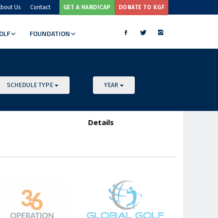
bout Us
Contact
GET A HANDICAP
DONATE TO KGF
OLF
FOUNDATION
MORE
SCHEDULE TYPE
YEAR
Details