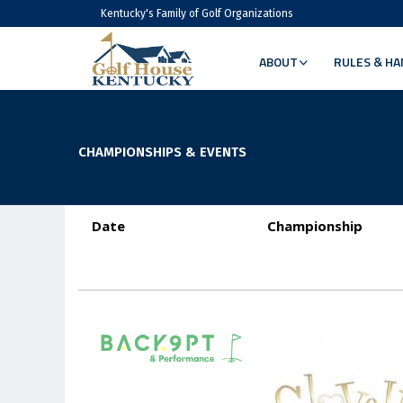
Kentucky's Family of Golf Organizations
ABOUT
RULES & HA
CHAMPIONSHIPS & EVENTS
Date
Championship