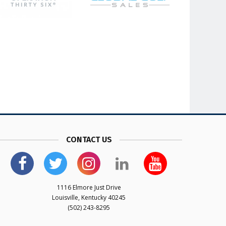
CONTACT US
1116 Elmore Just Drive
Louisville, Kentucky 40245
(502) 243-8295