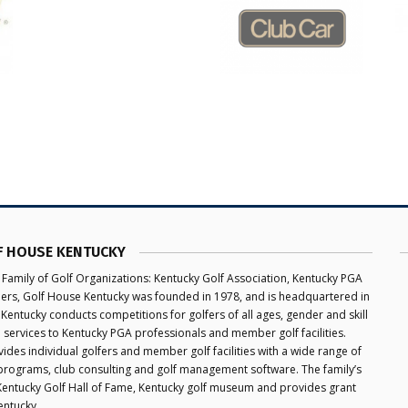
F HOUSE KENTUCKY
 Family of Golf Organizations: Kentucky Golf Association, Kentucky PGA
aders, Golf House Kentucky was founded in 1978, and is headquartered in
 Kentucky conducts competitions for golfers of all ages, gender and skill
e services to Kentucky PGA professionals and member golf facilities.
des individual golfers and member golf facilities with a wide range of
programs, club consulting and golf management software. The family’s
 Kentucky Golf Hall of Fame, Kentucky golf museum and provides grant
entucky.