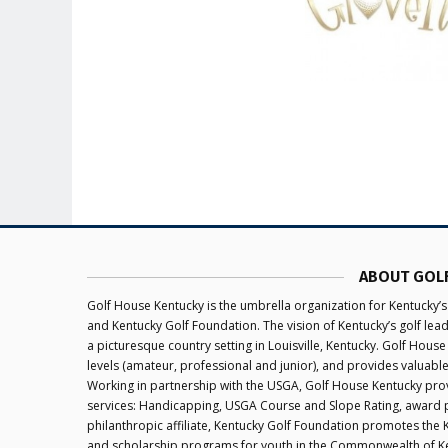
ABOUT GOL
Golf House Kentucky is the umbrella organization for Kentucky’s
and Kentucky Golf Foundation. The vision of Kentucky’s golf le
a picturesque country setting in Louisville, Kentucky. Golf House
levels (amateur, professional and junior), and provides valuabl
Working in partnership with the USGA, Golf House Kentucky provi
services: Handicapping, USGA Course and Slope Rating, award 
philanthropic affiliate, Kentucky Golf Foundation promotes the
and scholarship programs for youth in the Commonwealth of K