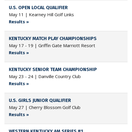
U.S. OPEN LOCAL QUALIFIER
May 11 | Kearney Hill Golf Links
Results »
KENTUCKY MATCH PLAY CHAMPIONSHIPS
May 17 - 19 | Griffin Gate Marriott Resort
Results »
KENTUCKY SENIOR TEAM CHAMPIONSHIP
May 23 - 24 | Danville Country Club
Results »
U.S. GIRLS JUNIOR QUALIFIER
May 27 | Cherry Blossom Golf Club
Results »
WESTERN KENTUCKY AM SERIES #1