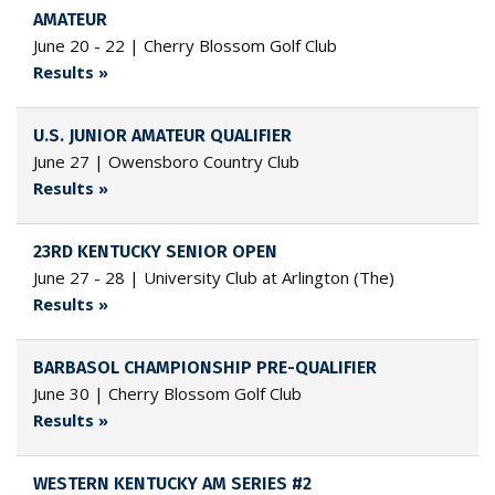
AMATEUR
June 20 - 22 | Cherry Blossom Golf Club
Results »
U.S. JUNIOR AMATEUR QUALIFIER
June 27 | Owensboro Country Club
Results »
23RD KENTUCKY SENIOR OPEN
June 27 - 28 | University Club at Arlington (The)
Results »
BARBASOL CHAMPIONSHIP PRE-QUALIFIER
June 30 | Cherry Blossom Golf Club
Results »
WESTERN KENTUCKY AM SERIES #2