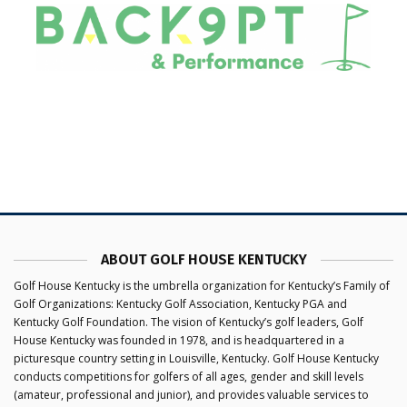
ABOUT GOLF HOUSE KENTUCKY
Golf House Kentucky is the umbrella organization for Kentucky’s Family of
Golf Organizations: Kentucky Golf Association, Kentucky PGA and
Kentucky Golf Foundation. The vision of Kentucky’s golf leaders, Golf
House Kentucky was founded in 1978, and is headquartered in a
picturesque country setting in Louisville, Kentucky. Golf House Kentucky
conducts competitions for golfers of all ages, gender and skill levels
(amateur, professional and junior), and provides valuable services to