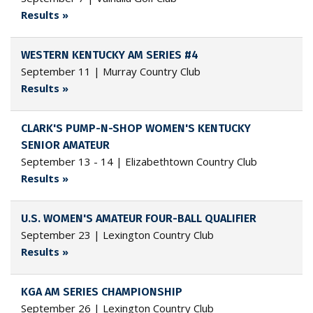
Results »
WESTERN KENTUCKY AM SERIES #4
September 11 | Murray Country Club
Results »
CLARK'S PUMP-N-SHOP WOMEN'S KENTUCKY
SENIOR AMATEUR
September 13 - 14 | Elizabethtown Country Club
Results »
U.S. WOMEN'S AMATEUR FOUR-BALL QUALIFIER
September 23 | Lexington Country Club
Results »
KGA AM SERIES CHAMPIONSHIP
September 26 | Lexington Country Club