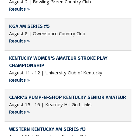
August 2 | Bowling Green Country Club
Results »
KGA AM SERIES #5
August 8 | Owensboro Country Club
Results »
KENTUCKY WOMEN'S AMATEUR STROKE PLAY
CHAMPIONSHIP
August 11 - 12 | University Club of Kentucky
Results »
CLARK'S PUMP-N-SHOP KENTUCKY SENIOR AMATEUR
August 15 - 16 | Kearney Hill Golf Links
Results »
WESTERN KENTUCKY AM SERIES #3