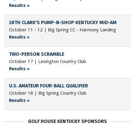
Results »
28TH CLARK'S PUMP-N-SHOP KENTUCKY MID-AM
October 11 - 12 | Big Spring CC - Harmony Landing
Results »
TWO-PERSON SCRAMBLE
October 17 | Lexington Country Club
Results »
U.S. AMATEUR FOUR-BALL QUALIFIER
October 18 | Big Spring Country Club
Results »
GOLF HOUSE KENTUCKY SPONSORS