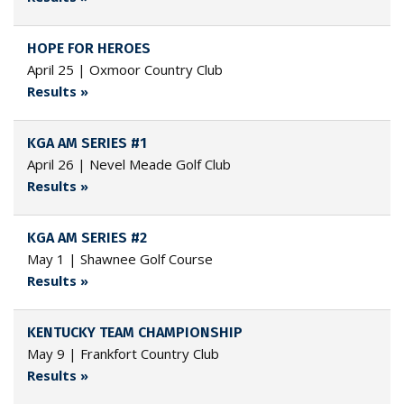
HOPE FOR HEROES
April 25 | Oxmoor Country Club
Results »
KGA AM SERIES #1
April 26 | Nevel Meade Golf Club
Results »
KGA AM SERIES #2
May 1 | Shawnee Golf Course
Results »
KENTUCKY TEAM CHAMPIONSHIP
May 9 | Frankfort Country Club
Results »