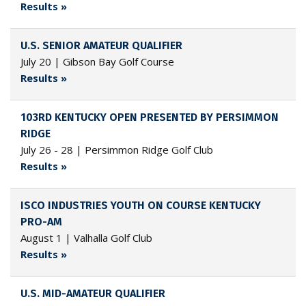
Results »
U.S. SENIOR AMATEUR QUALIFIER
July 20 | Gibson Bay Golf Course
Results »
103RD KENTUCKY OPEN PRESENTED BY PERSIMMON
RIDGE
July 26 - 28 | Persimmon Ridge Golf Club
Results »
ISCO INDUSTRIES YOUTH ON COURSE KENTUCKY
PRO-AM
August 1 | Valhalla Golf Club
Results »
U.S. MID-AMATEUR QUALIFIER