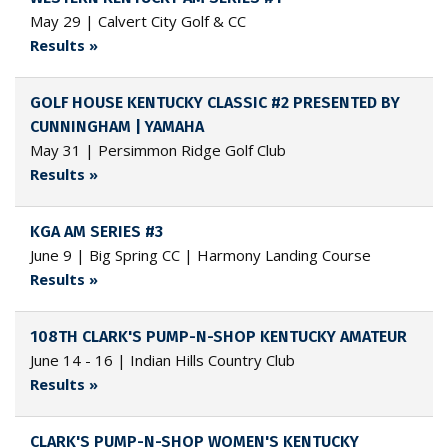
May 29 | Calvert City Golf & CC
Results »
GOLF HOUSE KENTUCKY CLASSIC #2 PRESENTED BY
CUNNINGHAM | YAMAHA
May 31 | Persimmon Ridge Golf Club
Results »
KGA AM SERIES #3
June 9 | Big Spring CC | Harmony Landing Course
Results »
108TH CLARK'S PUMP-N-SHOP KENTUCKY AMATEUR
June 14 - 16 | Indian Hills Country Club
Results »
CLARK'S PUMP-N-SHOP WOMEN'S KENTUCKY