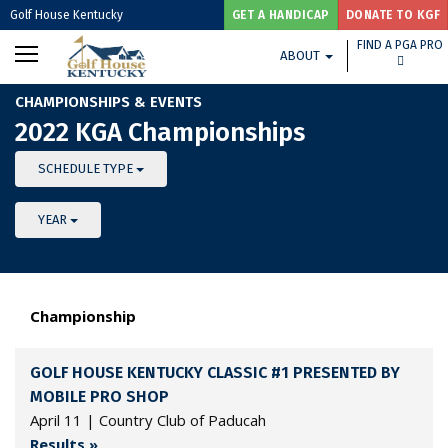
Golf House Kentucky
GET A HANDICAP
DONATE TO KGF
FIND A PGA PRO
ABOUT
CHAMPIONSHIPS & EVENTS
2022 KGA Championships
SCHEDULE TYPE
YEAR
Championship
GOLF HOUSE KENTUCKY CLASSIC #1 PRESENTED BY
MOBILE PRO SHOP
April 11 | Country Club of Paducah
Results »