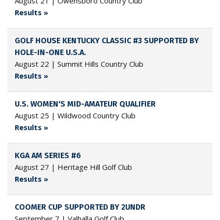
August 21 | Owensboro Country Club
Results »
GOLF HOUSE KENTUCKY CLASSIC #3 SUPPORTED BY
HOLE-IN-ONE U.S.A.
August 22 | Summit Hills Country Club
Results »
U.S. WOMEN'S MID-AMATEUR QUALIFIER
August 25 | Wildwood Country Club
Results »
KGA AM SERIES #6
August 27 | Heritage Hill Golf Club
Results »
COOMER CUP SUPPORTED BY 2UNDR
September 7 | Valhalla Golf Club