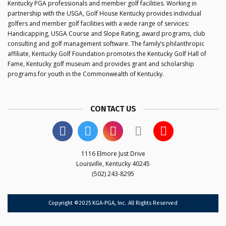
Kentucky PGA professionals and member golf facilities. Working in
partnership with the USGA, Golf House Kentucky provides individual
golfers and member golf facilities with a wide range of services:
Handicapping, USGA Course and Slope Rating, award programs, club
consulting and golf management software. The family’s philanthropic
affiliate, Kentucky Golf Foundation promotes the Kentucky Golf Hall of
Fame, Kentucky golf museum and provides grant and scholarship
programs for youth in the Commonwealth of Kentucky.
CONTACT US
1116 Elmore Just Drive
Louisville, Kentucky 40245
(502) 243-8295
Copyright ©2025 KGA-PGA, Inc. All Rights Reserved