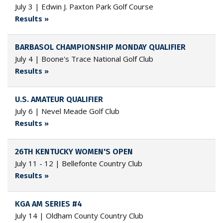
July 3 | Edwin J. Paxton Park Golf Course
Results »
BARBASOL CHAMPIONSHIP MONDAY QUALIFIER
July 4 | Boone's Trace National Golf Club
Results »
U.S. AMATEUR QUALIFIER
July 6 | Nevel Meade Golf Club
Results »
26TH KENTUCKY WOMEN'S OPEN
July 11 - 12 | Bellefonte Country Club
Results »
KGA AM SERIES #4
July 14 | Oldham County Country Club