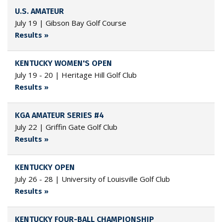
U.S. AMATEUR
July 19 | Gibson Bay Golf Course
Results »
KENTUCKY WOMEN'S OPEN
July 19 - 20 | Heritage Hill Golf Club
Results »
KGA AMATEUR SERIES #4
July 22 | Griffin Gate Golf Club
Results »
KENTUCKY OPEN
July 26 - 28 | University of Louisville Golf Club
Results »
KENTUCKY FOUR-BALL CHAMPIONSHIP