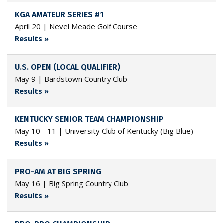
KGA AMATEUR SERIES #1
April 20 | Nevel Meade Golf Course
Results »
U.S. OPEN (LOCAL QUALIFIER)
May 9 | Bardstown Country Club
Results »
KENTUCKY SENIOR TEAM CHAMPIONSHIP
May 10 - 11 | University Club of Kentucky (Big Blue)
Results »
PRO-AM AT BIG SPRING
May 16 | Big Spring Country Club
Results »