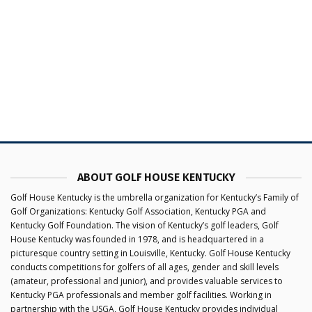
ABOUT GOLF HOUSE KENTUCKY
Golf House Kentucky is the umbrella organization for Kentucky’s Family of
Golf Organizations: Kentucky Golf Association, Kentucky PGA and
Kentucky Golf Foundation. The vision of Kentucky’s golf leaders, Golf
House Kentucky was founded in 1978, and is headquartered in a
picturesque country setting in Louisville, Kentucky. Golf House Kentucky
conducts competitions for golfers of all ages, gender and skill levels
(amateur, professional and junior), and provides valuable services to
Kentucky PGA professionals and member golf facilities. Working in
partnership with the USGA, Golf House Kentucky provides individual