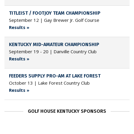
TITLEIST / FOOTJOY TEAM CHAMPIONSHIP
September 12 | Gay Brewer Jr. Golf Course
Results »
KENTUCKY MID-AMATEUR CHAMPIONSHIP
September 19 - 20 | Danville Country Club
Results »
FEEDERS SUPPLY PRO-AM AT LAKE FOREST
October 13 | Lake Forest Country Club
Results »
GOLF HOUSE KENTUCKY SPONSORS