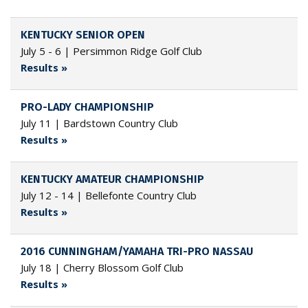
KENTUCKY SENIOR OPEN
July 5 - 6 | Persimmon Ridge Golf Club
Results »
PRO-LADY CHAMPIONSHIP
July 11 | Bardstown Country Club
Results »
KENTUCKY AMATEUR CHAMPIONSHIP
July 12 - 14 | Bellefonte Country Club
Results »
2016 CUNNINGHAM/YAMAHA TRI-PRO NASSAU
July 18 | Cherry Blossom Golf Club
Results »