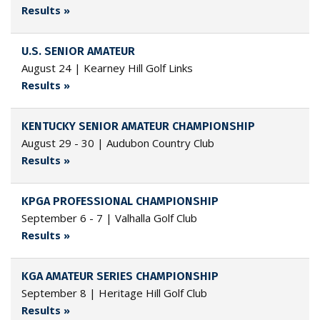
Results »
U.S. SENIOR AMATEUR
August 24 | Kearney Hill Golf Links
Results »
KENTUCKY SENIOR AMATEUR CHAMPIONSHIP
August 29 - 30 | Audubon Country Club
Results »
KPGA PROFESSIONAL CHAMPIONSHIP
September 6 - 7 | Valhalla Golf Club
Results »
KGA AMATEUR SERIES CHAMPIONSHIP
September 8 | Heritage Hill Golf Club
Results »