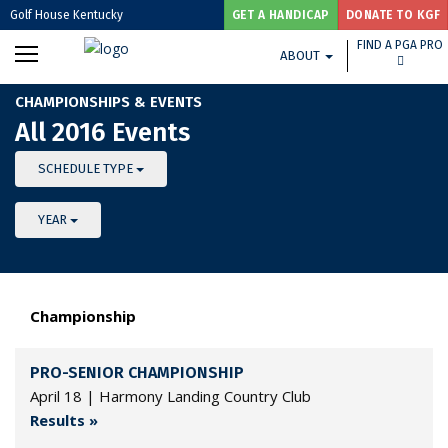
Golf House Kentucky
GET A HANDICAP
DONATE TO KGF
FIND A PGA PRO
ABOUT
CHAMPIONSHIPS & EVENTS
All 2016 Events
SCHEDULE TYPE
YEAR
Championship
PRO-SENIOR CHAMPIONSHIP
April 18 | Harmony Landing Country Club
Results »