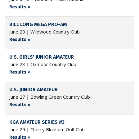
Results »
BILL LONG MEGA PRO-AM
June 20 | Wildwood Country Club
Results »
U.S. GIRLS' JUNIOR AMATEUR
June 23 | Oxmoor Country Club
Results »
U.S. JUNIOR AMATEUR
June 27 | Bowling Green Country Club
Results »
KGA AMATEUR SERIES #3
June 29 | Cherry Blossom Golf Club
Results »