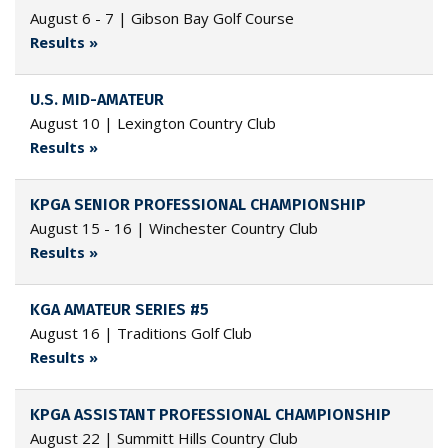
August 6 - 7 | Gibson Bay Golf Course
Results »
U.S. MID-AMATEUR
August 10 | Lexington Country Club
Results »
KPGA SENIOR PROFESSIONAL CHAMPIONSHIP
August 15 - 16 | Winchester Country Club
Results »
KGA AMATEUR SERIES #5
August 16 | Traditions Golf Club
Results »
KPGA ASSISTANT PROFESSIONAL CHAMPIONSHIP
August 22 | Summitt Hills Country Club