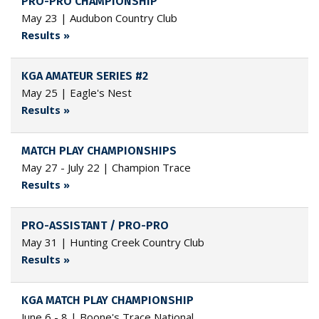
PRO-PRO CHAMPIONSHIP
May 23 | Audubon Country Club
Results »
KGA AMATEUR SERIES #2
May 25 | Eagle's Nest
Results »
MATCH PLAY CHAMPIONSHIPS
May 27 - July 22 | Champion Trace
Results »
PRO-ASSISTANT / PRO-PRO
May 31 | Hunting Creek Country Club
Results »
KGA MATCH PLAY CHAMPIONSHIP
June 6 - 8 | Boone's Trace National