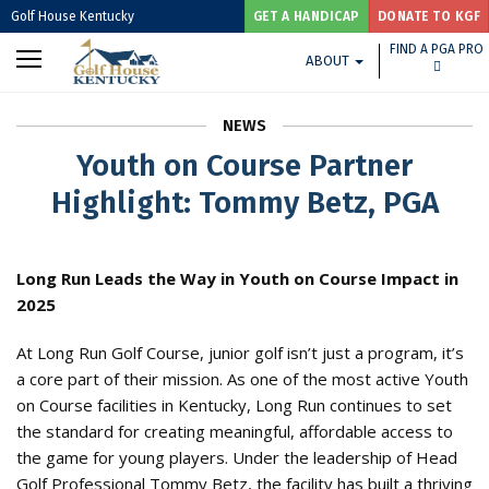
Golf House Kentucky
GET A HANDICAP
DONATE TO KGF
FIND A PGA PRO
ABOUT
NEWS
Youth on Course Partner
Highlight: Tommy Betz, PGA
Long Run Leads the Way in Youth on Course Impact in
2025
At Long Run Golf Course, junior golf isn’t just a program, it’s
a core part of their mission. As one of the most active Youth
on Course facilities in Kentucky, Long Run continues to set
the standard for creating meaningful, affordable access to
the game for young players. Under the leadership of Head
Golf Professional Tommy Betz, the facility has built a thriving