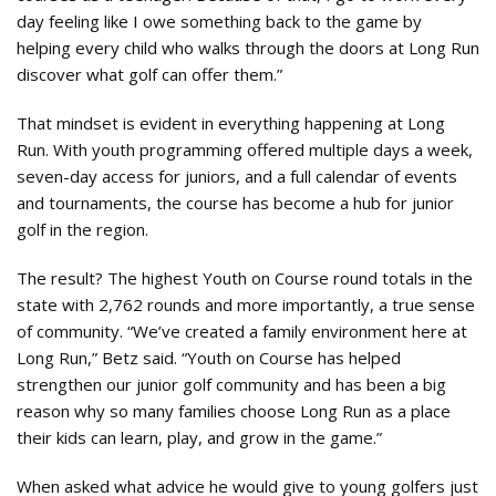
day feeling like I owe something back to the game by
helping every child who walks through the doors at Long Run
discover what golf can offer them.”
That mindset is evident in everything happening at Long
Run. With youth programming offered multiple days a week,
seven-day access for juniors, and a full calendar of events
and tournaments, the course has become a hub for junior
golf in the region.
The result? The highest Youth on Course round totals in the
state with 2,762 rounds and more importantly, a true sense
of community. “We’ve created a family environment here at
Long Run,” Betz said. “Youth on Course has helped
strengthen our junior golf community and has been a big
reason why so many families choose Long Run as a place
their kids can learn, play, and grow in the game.”
When asked what advice he would give to young golfers just