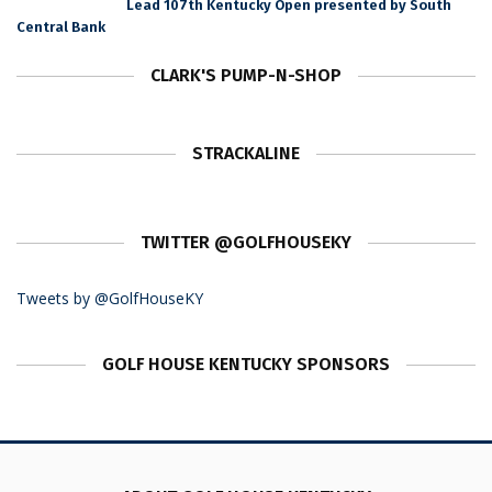
Lead 107th Kentucky Open presented by South
Central Bank
CLARK'S PUMP-N-SHOP
STRACKALINE
TWITTER @GOLFHOUSEKY
Tweets by @GolfHouseKY
GOLF HOUSE KENTUCKY SPONSORS