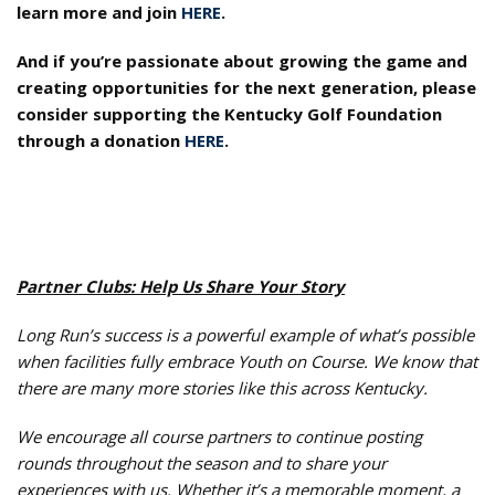
learn more and join
HERE
.
And if you’re passionate about growing the game and
creating opportunities for the next generation, please
consider supporting the Kentucky Golf Foundation
through a donation
HERE
.
Partner Clubs: Help Us Share Your Story
Long Run’s success is a powerful example of what’s possible
when facilities fully embrace Youth on Course. We know that
there are many more stories like this across Kentucky.
We encourage all course partners to continue posting
rounds throughout the season and to share your
experiences with us. Whether it’s a memorable moment, a