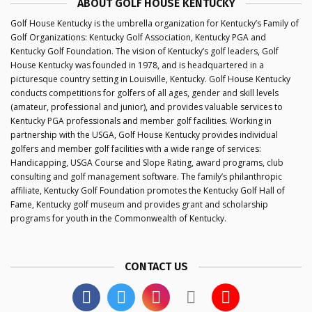
ABOUT GOLF HOUSE KENTUCKY
Golf House Kentucky is the umbrella organization for Kentucky’s Family of
Golf Organizations: Kentucky Golf Association, Kentucky PGA and
Kentucky Golf Foundation. The vision of Kentucky’s golf leaders, Golf
House Kentucky was founded in 1978, and is headquartered in a
picturesque country setting in Louisville, Kentucky. Golf House Kentucky
conducts competitions for golfers of all ages, gender and skill levels
(amateur, professional and junior), and provides valuable services to
Kentucky PGA professionals and member golf facilities. Working in
partnership with the USGA, Golf House Kentucky provides individual
golfers and member golf facilities with a wide range of services:
Handicapping, USGA Course and Slope Rating, award programs, club
consulting and golf management software. The family’s philanthropic
affiliate, Kentucky Golf Foundation promotes the Kentucky Golf Hall of
Fame, Kentucky golf museum and provides grant and scholarship
programs for youth in the Commonwealth of Kentucky.
CONTACT US