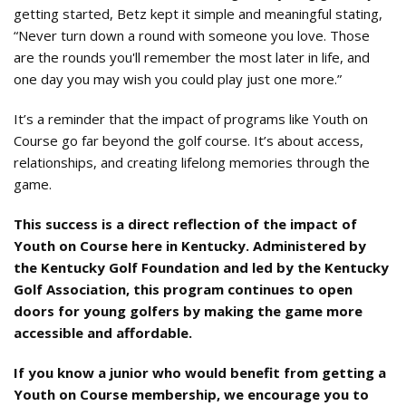
getting started, Betz kept it simple and meaningful stating,
“Never turn down a round with someone you love. Those
are the rounds you'll remember the most later in life, and
one day you may wish you could play just one more.”
It’s a reminder that the impact of programs like Youth on
Course go far beyond the golf course. It’s about access,
relationships, and creating lifelong memories through the
game.
This success is a direct reflection of the impact of
Youth on Course here in Kentucky. Administered by
the Kentucky Golf Foundation and led by the Kentucky
Golf Association, this program continues to open
doors for young golfers by making the game more
accessible and affordable.
If you know a junior who would benefit from getting a
Youth on Course membership, we encourage you to