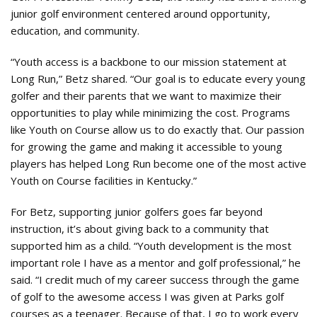
junior golf environment centered around opportunity,
education, and community.
“Youth access is a backbone to our mission statement at
Long Run,” Betz shared. “Our goal is to educate every young
golfer and their parents that we want to maximize their
opportunities to play while minimizing the cost. Programs
like Youth on Course allow us to do exactly that. Our passion
for growing the game and making it accessible to young
players has helped Long Run become one of the most active
Youth on Course facilities in Kentucky.”
For Betz, supporting junior golfers goes far beyond
instruction, it’s about giving back to a community that
supported him as a child. “Youth development is the most
important role I have as a mentor and golf professional,” he
said. “I credit much of my career success through the game
of golf to the awesome access I was given at Parks golf
courses as a teenager. Because of that, I go to work every