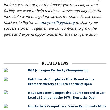
junior success story, or the impact you’re seeing at your
facility, we want to help tell those stories and highlight the
incredible work being done across the state. Please email
Mackenzie Peyton at
mpeyton@kygolf.org
to share your
success stories. Together, we can continue to grow the
game and expand opportunities for the next generation.
RELATED NEWS
PGA Jr. League Kentucky Championship
Erik Edwards Completes Final Round with a
Dramatic Victory at 107th Kentucky Open
Mayo Sets New Competitive Course Record to Co-
Lead at 9 under at the 107th Kentucky Open
Hincks Sets Competitive Course Record with 63 to