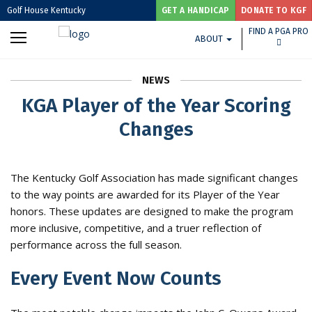
Golf House Kentucky
GET A HANDICAP
DONATE TO KGF
FIND A PGA PRO
ABOUT
NEWS
KGA Player of the Year Scoring
Changes
The Kentucky Golf Association has made significant changes
to the way points are awarded for its Player of the Year
honors. These updates are designed to make the program
more inclusive, competitive, and a truer reflection of
performance across the full season.
Every Event Now Counts