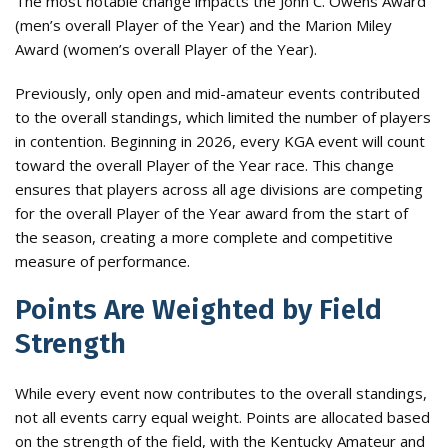
The most notable change impacts the John C. Owens Award
(men’s overall Player of the Year) and the Marion Miley
Award (women’s overall Player of the Year).
Previously, only open and mid-amateur events contributed
to the overall standings, which limited the number of players
in contention. Beginning in 2026, every KGA event will count
toward the overall Player of the Year race. This change
ensures that players across all age divisions are competing
for the overall Player of the Year award from the start of
the season, creating a more complete and competitive
measure of performance.
Points Are Weighted by Field
Strength
While every event now contributes to the overall standings,
not all events carry equal weight. Points are allocated based
on the strength of the field, with the Kentucky Amateur and