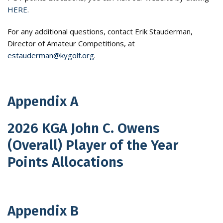
HERE
.
For any additional questions, contact Erik Stauderman,
Director of Amateur Competitions, at
estauderman@kygolf.org
.
Appendix A
2026 KGA John C. Owens
(Overall) Player of the Year
Points Allocations
Appendix B