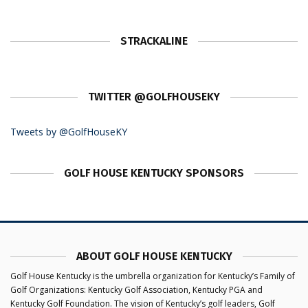
STRACKALINE
TWITTER @GOLFHOUSEKY
Tweets by @GolfHouseKY
GOLF HOUSE KENTUCKY SPONSORS
ABOUT GOLF HOUSE KENTUCKY
Golf House Kentucky is the umbrella organization for Kentucky’s Family of
Golf Organizations: Kentucky Golf Association, Kentucky PGA and
Kentucky Golf Foundation. The vision of Kentucky’s golf leaders, Golf