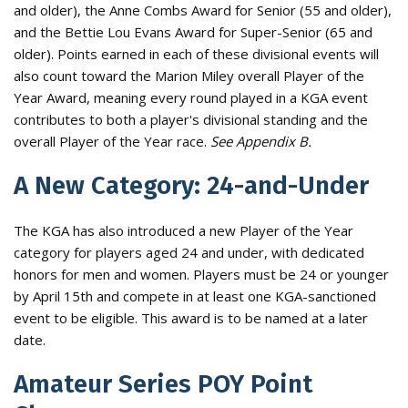
and older), the Anne Combs Award for Senior (55 and older),
and the Bettie Lou Evans Award for Super-Senior (65 and
older). Points earned in each of these divisional events will
also count toward the Marion Miley overall Player of the
Year Award, meaning every round played in a KGA event
contributes to both a player's divisional standing and the
overall Player of the Year race.
See Appendix B.
A New Category: 24-and-Under
The KGA has also introduced a new Player of the Year
category for players aged 24 and under, with dedicated
honors for men and women. Players must be 24 or younger
by April 15th and compete in at least one KGA-sanctioned
event to be eligible. This award is to be named at a later
date.
Amateur Series POY Point