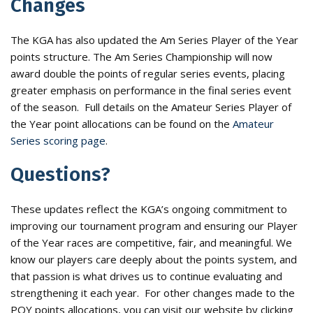
Changes
The KGA has also updated the Am Series Player of the Year
points structure. The Am Series Championship will now
award double the points of regular series events, placing
greater emphasis on performance in the final series event
of the season. Full details on the Amateur Series Player of
the Year point allocations can be found on the
Amateur
Series scoring page
.
Questions?
These updates reflect the KGA’s ongoing commitment to
improving our tournament program and ensuring our Player
of the Year races are competitive, fair, and meaningful. We
know our players care deeply about the points system, and
that passion is what drives us to continue evaluating and
strengthening it each year. For other changes made to the
POY points allocations, you can visit our website by clicking