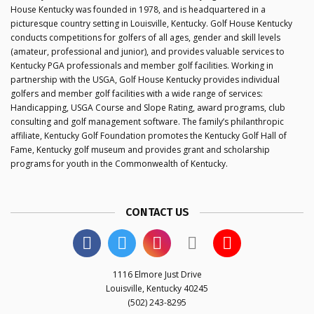
House Kentucky was founded in 1978, and is headquartered in a
picturesque country setting in Louisville, Kentucky. Golf House Kentucky
conducts competitions for golfers of all ages, gender and skill levels
(amateur, professional and junior), and provides valuable services to
Kentucky PGA professionals and member golf facilities. Working in
partnership with the USGA, Golf House Kentucky provides individual
golfers and member golf facilities with a wide range of services:
Handicapping, USGA Course and Slope Rating, award programs, club
consulting and golf management software. The family’s philanthropic
affiliate, Kentucky Golf Foundation promotes the Kentucky Golf Hall of
Fame, Kentucky golf museum and provides grant and scholarship
programs for youth in the Commonwealth of Kentucky.
CONTACT US
1116 Elmore Just Drive
Louisville, Kentucky 40245
(502) 243-8295