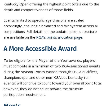
Kentucky Open offering the highest point totals due to the
depth and competitiveness of those fields.
Events limited to specific age divisions are scaled
accordingly, ensuring a balanced and fair system across all
competitions. Full details on the updated points structure
are available on the
KGA's points allocation page
.
A More Accessible Award
To be eligible for the Player of the Year awards, players
must compete in a minimum of two KGA-sanctioned events
during the season. Points earned through USGA qualifiers,
championships, and other non-KGA but Kentucky-run
events, will continue to count toward your overall point total,
however, they do not count toward the minimum
participation requirement.
Men's