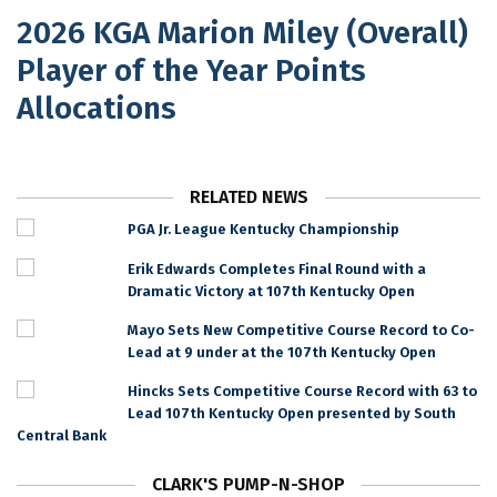
2026 KGA Marion Miley (Overall)
Player of the Year Points
Allocations
RELATED NEWS
PGA Jr. League Kentucky Championship
Erik Edwards Completes Final Round with a
Dramatic Victory at 107th Kentucky Open
Mayo Sets New Competitive Course Record to Co-
Lead at 9 under at the 107th Kentucky Open
Hincks Sets Competitive Course Record with 63 to
Lead 107th Kentucky Open presented by South
Central Bank
CLARK'S PUMP-N-SHOP