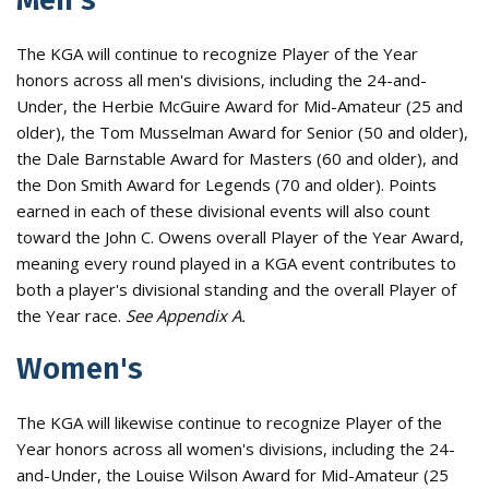
The KGA will continue to recognize Player of the Year
honors across all men's divisions, including the 24-and-
Under, the Herbie McGuire Award for Mid-Amateur (25 and
older), the Tom Musselman Award for Senior (50 and older),
the Dale Barnstable Award for Masters (60 and older), and
the Don Smith Award for Legends (70 and older). Points
earned in each of these divisional events will also count
toward the John C. Owens overall Player of the Year Award,
meaning every round played in a KGA event contributes to
both a player's divisional standing and the overall Player of
the Year race.
See Appendix A.
Women's
The KGA will likewise continue to recognize Player of the
Year honors across all women's divisions, including the 24-
and-Under, the Louise Wilson Award for Mid-Amateur (25