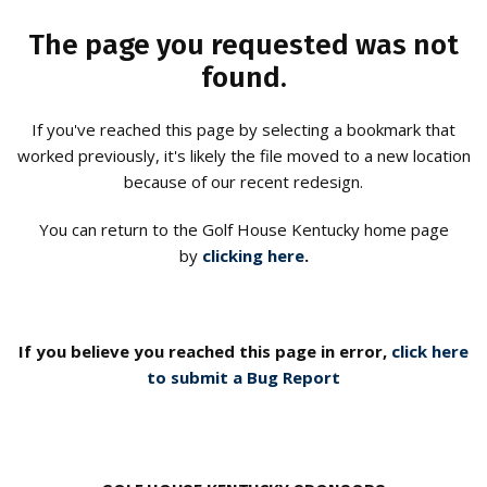
The page you requested was not
found.
If you've reached this page by selecting a bookmark that
worked previously, it's likely the file moved to a new location
because of our recent redesign.
You can return to the Golf House Kentucky home page
by
clicking here
.
If you believe you reached this page in error,
click here
to submit a Bug Report