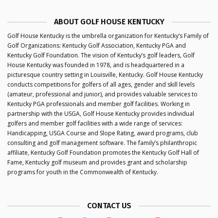
ABOUT GOLF HOUSE KENTUCKY
Golf House Kentucky is the umbrella organization for Kentucky’s Family of
Golf Organizations: Kentucky Golf Association, Kentucky PGA and
Kentucky Golf Foundation. The vision of Kentucky’s golf leaders, Golf
House Kentucky was founded in 1978, and is headquartered in a
picturesque country setting in Louisville, Kentucky. Golf House Kentucky
conducts competitions for golfers of all ages, gender and skill levels
(amateur, professional and junior), and provides valuable services to
Kentucky PGA professionals and member golf facilities. Working in
partnership with the USGA, Golf House Kentucky provides individual
golfers and member golf facilities with a wide range of services:
Handicapping, USGA Course and Slope Rating, award programs, club
consulting and golf management software. The family’s philanthropic
affiliate, Kentucky Golf Foundation promotes the Kentucky Golf Hall of
Fame, Kentucky golf museum and provides grant and scholarship
programs for youth in the Commonwealth of Kentucky.
CONTACT US