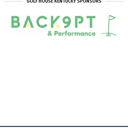
GOLF HOUSE KENTUCKY SPONSORS