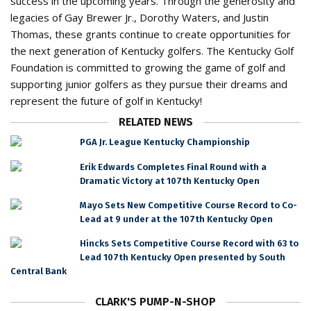
success in the upcoming years. Through the generosity and
legacies of Gay Brewer Jr., Dorothy Waters, and Justin
Thomas, these grants continue to create opportunities for
the next generation of Kentucky golfers. The Kentucky Golf
Foundation is committed to growing the game of golf and
supporting junior golfers as they pursue their dreams and
represent the future of golf in Kentucky!
RELATED NEWS
PGA Jr. League Kentucky Championship
Erik Edwards Completes Final Round with a
Dramatic Victory at 107th Kentucky Open
Mayo Sets New Competitive Course Record to Co-
Lead at 9 under at the 107th Kentucky Open
Hincks Sets Competitive Course Record with 63 to
Lead 107th Kentucky Open presented by South
Central Bank
CLARK'S PUMP-N-SHOP