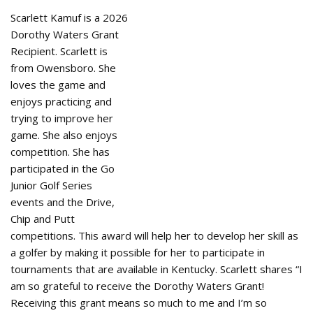
Scarlett Kamuf is a 2026
Dorothy Waters Grant
Recipient. Scarlett is
from Owensboro. She
loves the game and
enjoys practicing and
trying to improve her
game. She also enjoys
competition. She has
participated in the Go
Junior Golf Series
events and the Drive,
Chip and Putt
competitions. This award will help her to develop her skill as
a golfer by making it possible for her to participate in
tournaments that are available in Kentucky. Scarlett shares “I
am so grateful to receive the Dorothy Waters Grant!
Receiving this grant means so much to me and I’m so