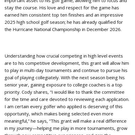
important asset to his golf game, allowing him to focus and
stay the course. His love and respect for the game has
earned him consistent top ten finishes and an impressive
2025 high school golf season; he has already qualified for
the Hurricane National Championship in December 2026.
Understanding how crucial competing in high level events
are to his competitive development, this grant will allow him
to play in multi-day tournaments and continue to pursue his
goal of playing collegiately. With the next season being his
senior year, gaining exposure to college coaches is a top
priority. Cody shares, “I would like to thank the committee
for the time and care devoted to reviewing each application.
I am certain every golfer who applied is deserving of this
opportunity, which makes being selected even more
meaningful,” he says, “This grant will make a real difference
in my journey—helping me play in more tournaments, grow