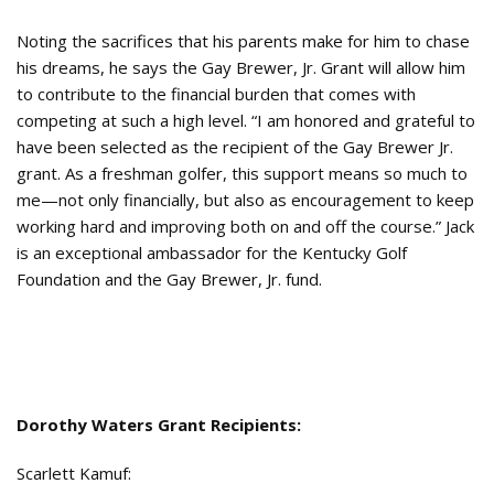
Noting the sacrifices that his parents make for him to chase
his dreams, he says the Gay Brewer, Jr. Grant will allow him
to contribute to the financial burden that comes with
competing at such a high level. “I am honored and grateful to
have been selected as the recipient of the Gay Brewer Jr.
grant. As a freshman golfer, this support means so much to
me—not only financially, but also as encouragement to keep
working hard and improving both on and off the course.” Jack
is an exceptional ambassador for the Kentucky Golf
Foundation and the Gay Brewer, Jr. fund.
Dorothy Waters Grant Recipients:
Scarlett Kamuf: