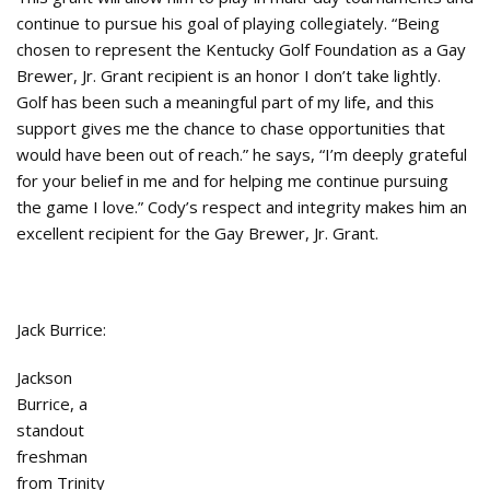
continue to pursue his goal of playing collegiately. “Being
chosen to represent the Kentucky Golf Foundation as a Gay
Brewer, Jr. Grant recipient is an honor I don’t take lightly.
Golf has been such a meaningful part of my life, and this
support gives me the chance to chase opportunities that
would have been out of reach.” he says, “I’m deeply grateful
for your belief in me and for helping me continue pursuing
the game I love.” Cody’s respect and integrity makes him an
excellent recipient for the Gay Brewer, Jr. Grant.
Jack Burrice:
Jackson
Burrice, a
standout
freshman
from Trinity