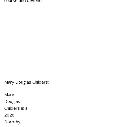
course and beyond.”
Mary Douglas Childers:
Mary
Douglas
Childers is a
2026
Dorothy