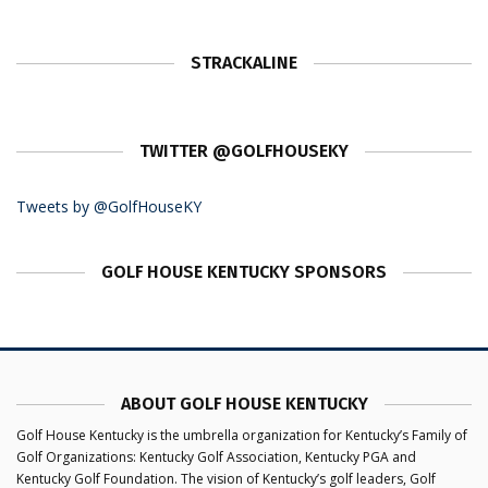
STRACKALINE
TWITTER @GOLFHOUSEKY
Tweets by @GolfHouseKY
GOLF HOUSE KENTUCKY SPONSORS
ABOUT GOLF HOUSE KENTUCKY
Golf House Kentucky is the umbrella organization for Kentucky’s Family of
Golf Organizations: Kentucky Golf Association, Kentucky PGA and
Kentucky Golf Foundation. The vision of Kentucky’s golf leaders, Golf