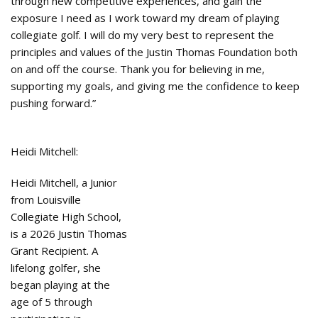
through new competitive experiences, and gain the
exposure I need as I work toward my dream of playing
collegiate golf. I will do my very best to represent the
principles and values of the Justin Thomas Foundation both
on and off the course. Thank you for believing in me,
supporting my goals, and giving me the confidence to keep
pushing forward.”
Heidi Mitchell:
Heidi Mitchell, a Junior
from Louisville
Collegiate High School,
is a 2026 Justin Thomas
Grant Recipient. A
lifelong golfer, she
began playing at the
age of 5 through