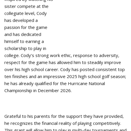
sister compete at the
collegiate level, Cody
has developed a
passion for the game
and has dedicated
himself to earning a
scholarship to play in
college. Cody’s strong work ethic, response to adversity,
respect for the game has allowed him to steadily improve
over his high school career. Cody has posted consistent top
ten finishes and an impressive 2025 high school golf season;
he has already qualified for the Hurricane National
Championship in December 2026.
Grateful to his parents for the support they have provided,
he recognizes the financial reality of playing competitively.
This grant will allow him to play in multi-day tournaments and