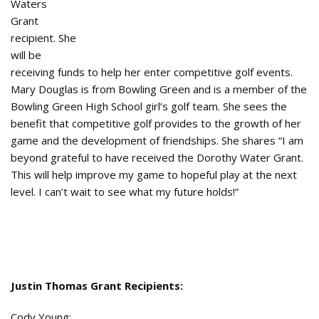
Waters
Grant
recipient. She
will be
receiving funds to help her enter competitive golf events.
Mary Douglas is from Bowling Green and is a member of the
Bowling Green High School girl’s golf team. She sees the
benefit that competitive golf provides to the growth of her
game and the development of friendships. She shares “I am
beyond grateful to have received the Dorothy Water Grant.
This will help improve my game to hopeful play at the next
level. I can’t wait to see what my future holds!”
Justin Thomas Grant Recipients:
Cody Young: