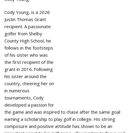
Cody Young, is a 2026
Justin Thomas Grant
recipient. A passionate
golfer from Shelby
County High School, he
follows in the footsteps
of his sister who was
the first recipient of the
grant in 2016. Following
his sister around the
country, cheering her on
in numerous
tournaments, Cody
developed a passion for
the game and was inspired to chase after the same goal:
earning a scholarship to play golf in college. His strong
composure and positive attitude has shown to be an