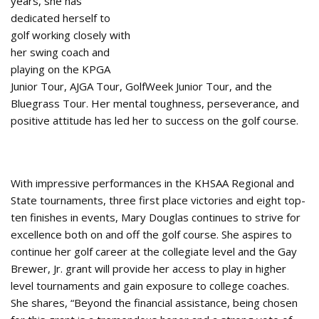
years, she has
dedicated herself to
golf working closely with
her swing coach and
playing on the KPGA
Junior Tour, AJGA Tour, GolfWeek Junior Tour, and the
Bluegrass Tour. Her mental toughness, perseverance, and
positive attitude has led her to success on the golf course.
With impressive performances in the KHSAA Regional and
State tournaments, three first place victories and eight top-
ten finishes in events, Mary Douglas continues to strive for
excellence both on and off the golf course. She aspires to
continue her golf career at the collegiate level and the Gay
Brewer, Jr. grant will provide her access to play in higher
level tournaments and gain exposure to college coaches.
She shares, “Beyond the financial assistance, being chosen