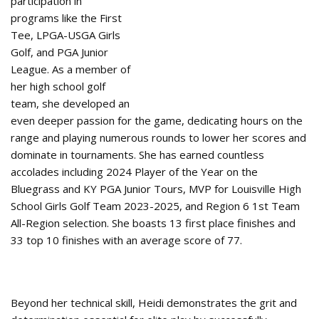
participation in
programs like the First
Tee, LPGA-USGA Girls
Golf, and PGA Junior
League. As a member of
her high school golf
team, she developed an
even deeper passion for the game, dedicating hours on the
range and playing numerous rounds to lower her scores and
dominate in tournaments. She has earned countless
accolades including 2024 Player of the Year on the
Bluegrass and KY PGA Junior Tours, MVP for Louisville High
School Girls Golf Team 2023-2025, and Region 6 1st Team
All-Region selection. She boasts 13 first place finishes and
33 top 10 finishes with an average score of 77.
Beyond her technical skill, Heidi demonstrates the grit and