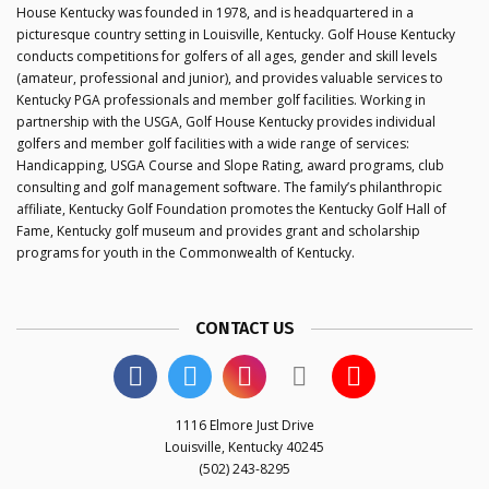
House Kentucky was founded in 1978, and is headquartered in a
picturesque country setting in Louisville, Kentucky. Golf House Kentucky
conducts competitions for golfers of all ages, gender and skill levels
(amateur, professional and junior), and provides valuable services to
Kentucky PGA professionals and member golf facilities. Working in
partnership with the USGA, Golf House Kentucky provides individual
golfers and member golf facilities with a wide range of services:
Handicapping, USGA Course and Slope Rating, award programs, club
consulting and golf management software. The family’s philanthropic
affiliate, Kentucky Golf Foundation promotes the Kentucky Golf Hall of
Fame, Kentucky golf museum and provides grant and scholarship
programs for youth in the Commonwealth of Kentucky.
CONTACT US
1116 Elmore Just Drive
Louisville, Kentucky 40245
(502) 243-8295