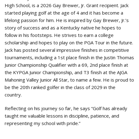
High School, is a 2026 Gay Brewer, Jr. Grant recipient. Jack
started playing golf at the age of 4 and it has become a
lifelong passion for him. He is inspired by Gay Brewer, Jr.’s
story of success and as a Kentucky native he hopes to
follow in his footsteps. He strives to earn a college
scholarship and hopes to play on the PGA Tour in the future.
Jack has posted several impressive finishes in competitive
tournaments, including a 1st place finish in the Justin Thomas
Junior Championship Qualifier with a 69, 2nd place finish at
the KYPGA Junior Championship, and T3 finish at the AJGA
Mahoning Valley Junior All Star, to name a few. He is proud to
be the 20th ranked golfer in the class of 2029 in the
country.
Reflecting on his journey so far, he says “Golf has already
taught me valuable lessons in discipline, patience, and
representing my school with pride.”