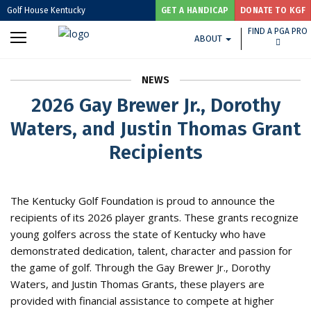
Golf House Kentucky
GET A HANDICAP
DONATE TO KGF
FIND A PGA PRO
ABOUT
NEWS
2026 Gay Brewer Jr., Dorothy
Waters, and Justin Thomas Grant
Recipients
The Kentucky Golf Foundation is proud to announce the
recipients of its 2026 player grants. These grants recognize
young golfers across the state of Kentucky who have
demonstrated dedication, talent, character and passion for
the game of golf. Through the Gay Brewer Jr., Dorothy
Waters, and Justin Thomas Grants, these players are
provided with financial assistance to compete at higher