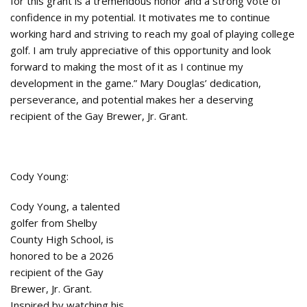
for this grant is a tremendous honor and a strong vote of
confidence in my potential. It motivates me to continue
working hard and striving to reach my goal of playing college
golf. I am truly appreciative of this opportunity and look
forward to making the most of it as I continue my
development in the game.” Mary Douglas’ dedication,
perseverance, and potential makes her a deserving
recipient of the Gay Brewer, Jr. Grant.
Cody Young:
Cody Young, a talented
golfer from Shelby
County High School, is
honored to be a 2026
recipient of the Gay
Brewer, Jr. Grant.
Inspired by watching his