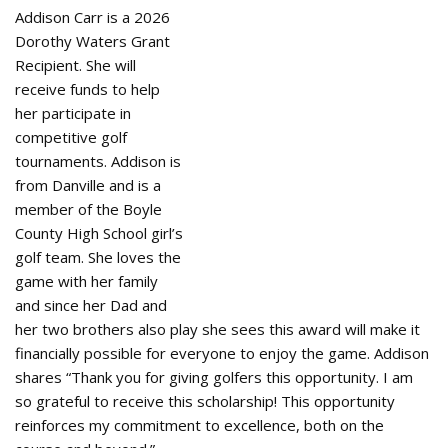
Addison Carr is a 2026
Dorothy Waters Grant
Recipient. She will
receive funds to help
her participate in
competitive golf
tournaments. Addison is
from Danville and is a
member of the Boyle
County High School girl’s
golf team. She loves the
game with her family
and since her Dad and
her two brothers also play she sees this award will make it
financially possible for everyone to enjoy the game. Addison
shares “Thank you for giving golfers this opportunity. I am
so grateful to receive this scholarship! This opportunity
reinforces my commitment to excellence, both on the