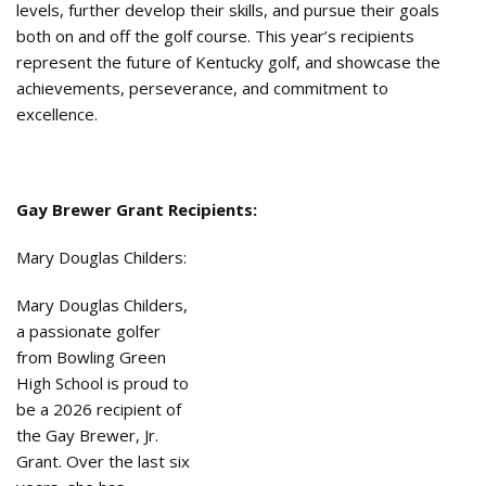
levels, further develop their skills, and pursue their goals
both on and off the golf course. This year’s recipients
represent the future of Kentucky golf, and showcase the
achievements, perseverance, and commitment to
excellence.
Gay Brewer Grant Recipients:
Mary Douglas Childers:
Mary Douglas Childers,
a passionate golfer
from Bowling Green
High School is proud to
be a 2026 recipient of
the Gay Brewer, Jr.
Grant. Over the last six