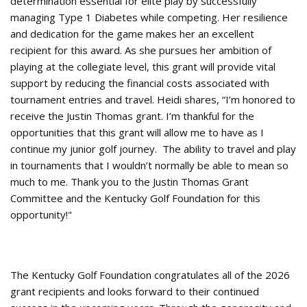
determination essential for elite play by successfully
managing Type 1 Diabetes while competing. Her resilience
and dedication for the game makes her an excellent
recipient for this award. As she pursues her ambition of
playing at the collegiate level, this grant will provide vital
support by reducing the financial costs associated with
tournament entries and travel. Heidi shares, “I’m honored to
receive the Justin Thomas grant. I’m thankful for the
opportunities that this grant will allow me to have as I
continue my junior golf journey. The ability to travel and play
in tournaments that I wouldn’t normally be able to mean so
much to me. Thank you to the Justin Thomas Grant
Committee and the Kentucky Golf Foundation for this
opportunity!"
The Kentucky Golf Foundation congratulates all of the 2026
grant recipients and looks forward to their continued