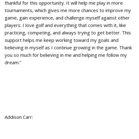
thankful for this opportunity. It will help me play in more
tournaments, which gives me more chances to improve my
game, gain experience, and challenge myself against other
players. I love golf and everything that comes with it, like
practicing, competing, and always trying to get better. This
support helps me keep working toward my goals and
believing in myself as I continue growing in the game. Thank
you so much for believing in me and helping me follow my
dream.”
Addison Carr: