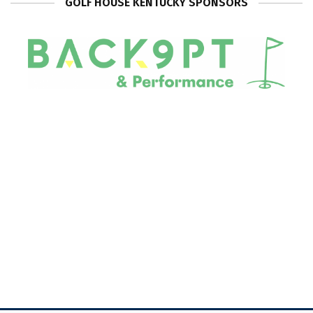
GOLF HOUSE KENTUCKY SPONSORS