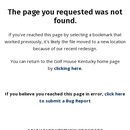
The page you requested was not
found.
If you've reached this page by selecting a bookmark that
worked previously, it's likely the file moved to a new location
because of our recent redesign.
You can return to the Golf House Kentucky home page
by
clicking here
.
If you believe you reached this page in error,
click here
to submit a Bug Report