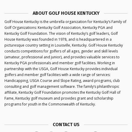
ABOUT GOLF HOUSE KENTUCKY
Golf House Kentucky is the umbrella organization for Kentucky’s Family of
Golf Organizations: Kentucky Golf Association, Kentucky PGA and
Kentucky Golf Foundation. The vision of Kentucky’s golf leaders, Golf
House Kentucky was founded in 1978, and is headquartered in a
picturesque country setting in Louisville, Kentucky. Golf House Kentucky
conducts competitions for golfers of all ages, gender and skill levels
(amateur, professional and junior), and provides valuable services to
Kentucky PGA professionals and member golf facilities. Working in
partnership with the USGA, Golf House Kentucky provides individual
golfers and member golf facilities with a wide range of services:
Handicapping, USGA Course and Slope Rating, award programs, club
consulting and golf management software. The family’s philanthropic
affiliate, Kentucky Golf Foundation promotes the Kentucky Golf Hall of
Fame, Kentucky golf museum and provides grant and scholarship
programs for youth in the Commonwealth of Kentucky.
CONTACT US