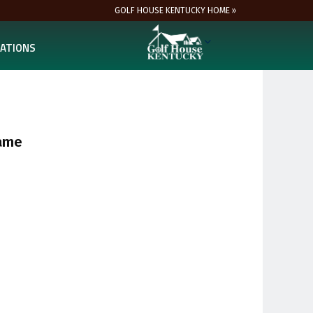
GOLF HOUSE KENTUCKY HOME »
ATIONS
Fame