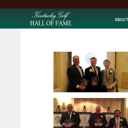
ABOUT