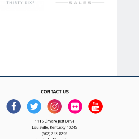
CONTACT US
1116 Elmore Just Drive
Louisville, Kentucky 40245
(502) 243-8295