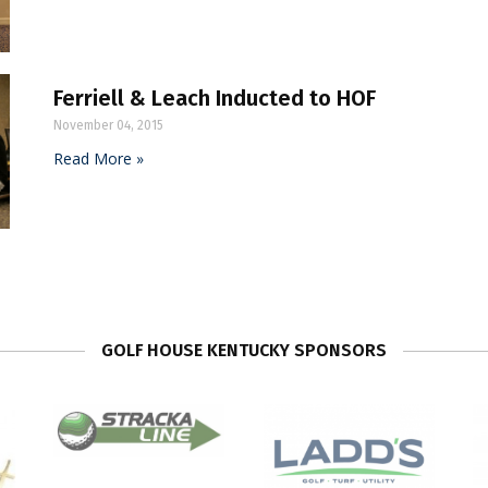
Ferriell & Leach Inducted to HOF
November 04, 2015
Read More »
GOLF HOUSE KENTUCKY SPONSORS