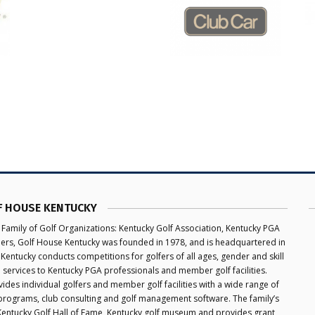
F HOUSE KENTUCKY
 Family of Golf Organizations: Kentucky Golf Association, Kentucky PGA
aders, Golf House Kentucky was founded in 1978, and is headquartered in
 Kentucky conducts competitions for golfers of all ages, gender and skill
e services to Kentucky PGA professionals and member golf facilities.
des individual golfers and member golf facilities with a wide range of
programs, club consulting and golf management software. The family’s
 Kentucky Golf Hall of Fame, Kentucky golf museum and provides grant