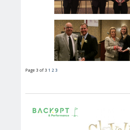
Page 3 of 3
1
2
3