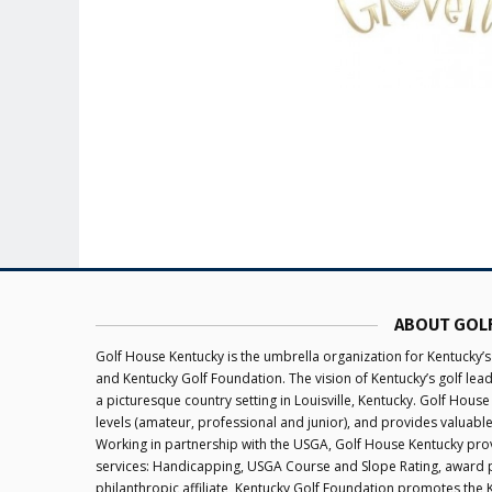
ABOUT GOL
Golf House Kentucky is the umbrella organization for Kentucky’s
and Kentucky Golf Foundation. The vision of Kentucky’s golf le
a picturesque country setting in Louisville, Kentucky. Golf House
levels (amateur, professional and junior), and provides valuabl
Working in partnership with the USGA, Golf House Kentucky provi
services: Handicapping, USGA Course and Slope Rating, award 
philanthropic affiliate, Kentucky Golf Foundation promotes the