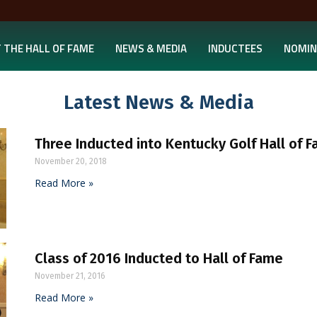
 THE HALL OF FAME
NEWS & MEDIA
INDUCTEES
NOMIN
Latest News & Media
Three Inducted into Kentucky Golf Hall of 
November 20, 2018
Read More »
Class of 2016 Inducted to Hall of Fame
November 21, 2016
Read More »