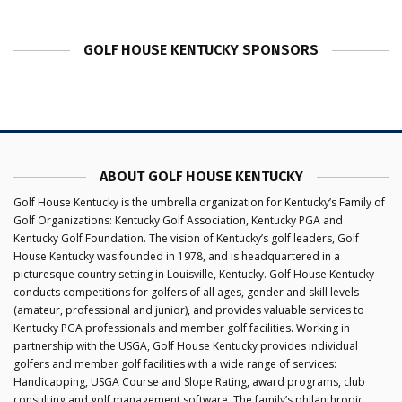
GOLF HOUSE KENTUCKY SPONSORS
ABOUT GOLF HOUSE KENTUCKY
Golf House Kentucky is the umbrella organization for Kentucky’s Family of
Golf Organizations: Kentucky Golf Association, Kentucky PGA and
Kentucky Golf Foundation. The vision of Kentucky’s golf leaders, Golf
House Kentucky was founded in 1978, and is headquartered in a
picturesque country setting in Louisville, Kentucky. Golf House Kentucky
conducts competitions for golfers of all ages, gender and skill levels
(amateur, professional and junior), and provides valuable services to
Kentucky PGA professionals and member golf facilities. Working in
partnership with the USGA, Golf House Kentucky provides individual
golfers and member golf facilities with a wide range of services:
Handicapping, USGA Course and Slope Rating, award programs, club
consulting and golf management software. The family’s philanthropic