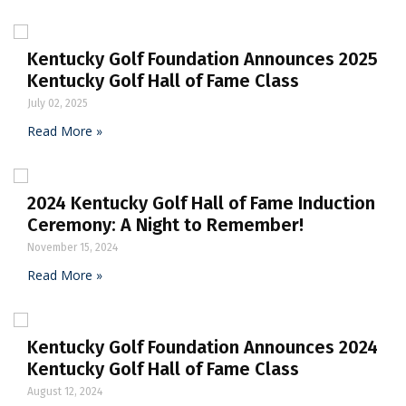
Kentucky Golf Foundation Announces 2025
Kentucky Golf Hall of Fame Class
July 02, 2025
Read More »
2024 Kentucky Golf Hall of Fame Induction
Ceremony: A Night to Remember!
November 15, 2024
Read More »
Kentucky Golf Foundation Announces 2024
Kentucky Golf Hall of Fame Class
August 12, 2024