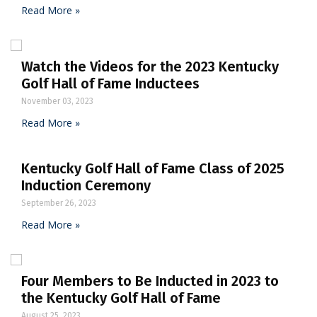
Read More »
Watch the Videos for the 2023 Kentucky
Golf Hall of Fame Inductees
November 03, 2023
Read More »
Kentucky Golf Hall of Fame Class of 2025
Induction Ceremony
September 26, 2023
Read More »
Four Members to Be Inducted in 2023 to
the Kentucky Golf Hall of Fame
August 25, 2023