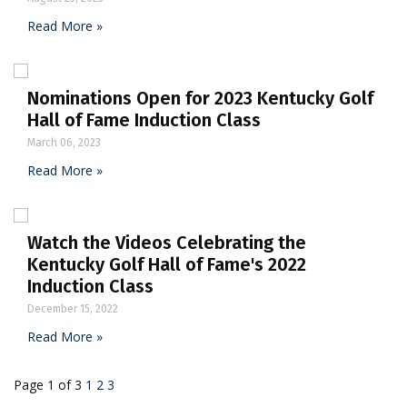
Read More »
Nominations Open for 2023 Kentucky Golf
Hall of Fame Induction Class
March 06, 2023
Read More »
Watch the Videos Celebrating the
Kentucky Golf Hall of Fame's 2022
Induction Class
December 15, 2022
Read More »
Page 1 of 3
1
2
3