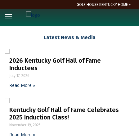
GOLF HOUSE KENTUCKY HOME »
Latest News & Media
2026 Kentucky Golf Hall of Fame
Inductees
July 17, 2026
Read More »
Kentucky Golf Hall of Fame Celebrates
2025 Induction Class!
November 19, 2025
Read More »