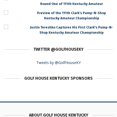
Round One of 111th Kentucky Amateur
Preview of the 111th Clark’s Pump-N-Shop
Kentucky Amateur Championship
Justin Tereshko Captures His First Clark's Pump-N-
Shop Kentucky Amateur Championship
TWITTER @GOLFHOUSEKY
Tweets by @GolfHouseKY
GOLF HOUSE KENTUCKY SPONSORS
ABOUT GOLF HOUSE KENTUCKY