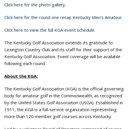
Click here for the photo gallery.
Click here for the round one recap Kentucky Men’s Amateur.
Click here to view the full KGA event schedule.
The Kentucky Golf Association extends its gratitude to
Lexington Country Club and its staff for their support of the
Kentucky Golf Association. Event coverage will be available
following each round.
About the KGA:
The Kentucky Golf Association (KGA) is the official governing
body for amateur golf in the Commonwealth, as recognized
by the United States Golf Association (USGA). Established in
1911, the KGA is a full-service organization representing
more than 120 member golf courses across Kentucky.