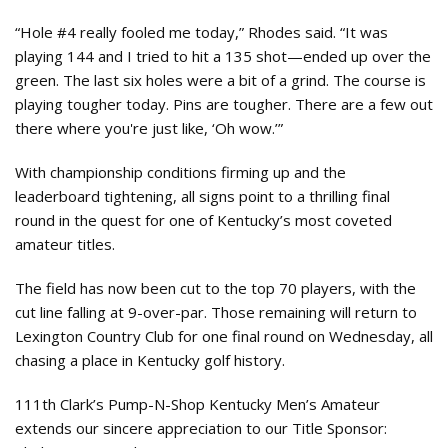
“Hole #4 really fooled me today,” Rhodes said. “It was
playing 144 and I tried to hit a 135 shot—ended up over the
green. The last six holes were a bit of a grind. The course is
playing tougher today. Pins are tougher. There are a few out
there where you're just like, ‘Oh wow.’”
With championship conditions firming up and the
leaderboard tightening, all signs point to a thrilling final
round in the quest for one of Kentucky’s most coveted
amateur titles.
The field has now been cut to the top 70 players, with the
cut line falling at 9-over-par. Those remaining will return to
Lexington Country Club for one final round on Wednesday, all
chasing a place in Kentucky golf history.
111th Clark’s Pump-N-Shop Kentucky Men’s Amateur
extends our sincere appreciation to our Title Sponsor: