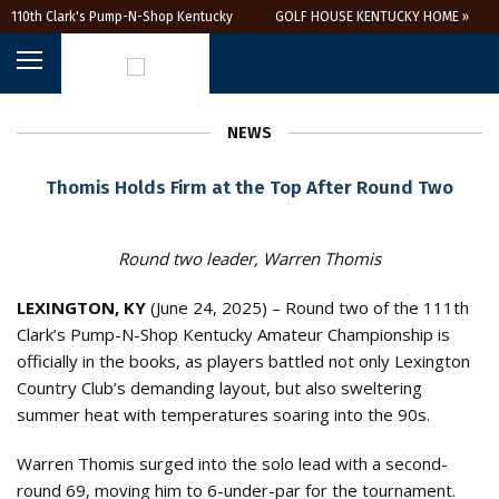
110th Clark's Pump-N-Shop Kentucky
GOLF HOUSE KENTUCKY HOME »
Amateur
NEWS
Thomis Holds Firm at the Top After Round Two
Round two leader, Warren Thomis
LEXINGTON, KY
(June 24, 2025) – Round two of the 111th
Clark’s Pump-N-Shop Kentucky Amateur Championship is
officially in the books, as players battled not only Lexington
Country Club’s demanding layout, but also sweltering
summer heat with temperatures soaring into the 90s.
Warren Thomis surged into the solo lead with a second-
round 69, moving him to 6-under-par for the tournament.