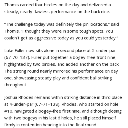
Thomis carded four birdies on the day and delivered a
steady, nearly flawless performance on the back nine.
“The challenge today was definitely the pin locations,” said
Thomis. “I thought they were in some tough spots. You
couldn’t get as aggressive today as you could yesterday.”
Luke Fuller now sits alone in second place at 5-under-par
(67-70–137). Fuller put together a bogey-free front nine,
highlighted by two birdies, and added another on the back.
The strong round nearly mirrored his performance on day
one, showcasing steady play and confident ball striking
throughout.
Joshua Rhodes remains within striking distance in third place
at 4-under-par (67-71–138). Rhodes, who started on hole
#10, navigated a bogey-free first nine, and although closing
with two bogeys in his last 6 holes, he still placed himself
firmly in contention heading into the final round.