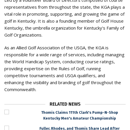
Led by a volunteer Board of Directors composed of course
representatives from throughout the state, the KGA plays a
vital role in promoting, supporting, and growing the game of
golf in Kentucky. It is also a founding member of Golf House
Kentucky, the umbrella organization for Kentucky’s Family of
Golf Organizations.
As an Allied Golf Association of the USGA, the KGA is
responsible for a wide range of services, including managing
the World Handicap System, conducting course ratings,
providing expertise on the Rules of Golf, running
competitive tournaments and USGA qualifiers, and
enhancing the visibility and branding of golf throughout the
Commonwealth.
RELATED NEWS
Thomis Claims 111th Clark's Pump-N-Shop
Kentucky Men's Amateur Championship
Fuller, Rhodes, and Thomis Share Lead After