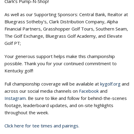
Clark’s Pump-N-Shop!
As well as our Supporting Sponsors: Central Bank, Realtor at
Bluegrass Sotheby’s, Clark Distribution Company, Alpha
Financial Partners, Grasshopper Golf Tours, Southern Seam,
The Golf Exchange, Bluegrass Golf Academy, and Elevate
Golf PT;
Your generous support helps make this championship
possible. Thank you for your continued commitment to
Kentucky golf!
Full championship coverage will be available at
kygolf.org
and
across our social media channels on
Facebook
and
Instagram
. Be sure to like and follow for behind-the-scenes
footage, leaderboard updates, and on-site highlights
throughout the week.
Click here for tee times and pairings.