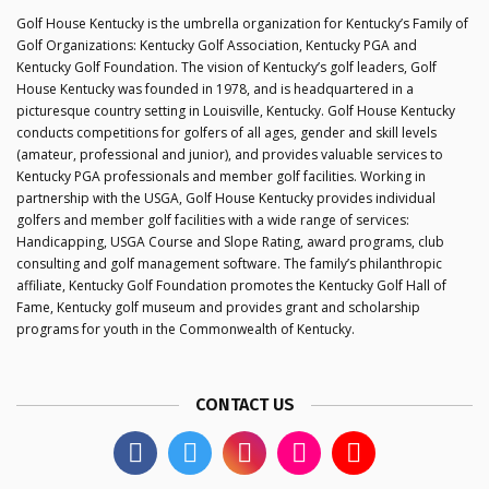
Golf House Kentucky is the umbrella organization for Kentucky’s Family of
Golf Organizations: Kentucky Golf Association, Kentucky PGA and
Kentucky Golf Foundation. The vision of Kentucky’s golf leaders, Golf
House Kentucky was founded in 1978, and is headquartered in a
picturesque country setting in Louisville, Kentucky. Golf House Kentucky
conducts competitions for golfers of all ages, gender and skill levels
(amateur, professional and junior), and provides valuable services to
Kentucky PGA professionals and member golf facilities. Working in
partnership with the USGA, Golf House Kentucky provides individual
golfers and member golf facilities with a wide range of services:
Handicapping, USGA Course and Slope Rating, award programs, club
consulting and golf management software. The family’s philanthropic
affiliate, Kentucky Golf Foundation promotes the Kentucky Golf Hall of
Fame, Kentucky golf museum and provides grant and scholarship
programs for youth in the Commonwealth of Kentucky.
CONTACT US