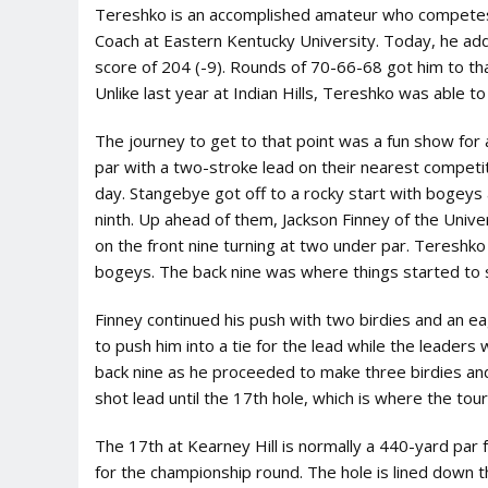
Tereshko is an accomplished amateur who competes 
Coach at Eastern Kentucky University. Today, he add
score of 204 (-9). Rounds of 70-66-68 got him to th
Unlike last year at Indian Hills, Tereshko was able to
The journey to get to that point was a fun show for 
par with a two-stroke lead on their nearest competi
day. Stangebye got off to a rocky start with bogeys 
ninth. Up ahead of them, Jackson Finney of the Univ
on the front nine turning at two under par. Tereshko h
bogeys. The back nine was where things started to s
Finney continued his push with two birdies and an ea
to push him into a tie for the lead while the leader
back nine as he proceeded to make three birdies an
shot lead until the 17th hole, which is where the to
The 17th at Kearney Hill is normally a 440-yard pa
for the championship round. The hole is lined down t