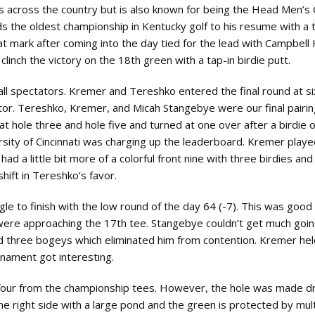
across the country but is also known for being the Head Men’s 
s the oldest championship in Kentucky golf to his resume with a t
at mark after coming into the day tied for the lead with Campbell
 clinch the victory on the 18th green with a tap-in birdie putt.
all spectators. Kremer and Tereshko entered the final round at s
tor. Tereshko, Kremer, and Micah Stangebye were our final pairin
at hole three and hole five and turned at one over after a birdie 
ersity of Cincinnati was charging up the leaderboard. Kremer play
ad a little bit more of a colorful front nine with three birdies an
hift in Tereshko’s favor.
gle to finish with the low round of the day 64 (-7). This was goo
s were approaching the 17th tee. Stangebye couldn’t get much goi
d three bogeys which eliminated him from contention. Kremer hel
urnament got interesting.
r four from the championship tees. However, the hole was made dr
he right side with a large pond and the green is protected by mult