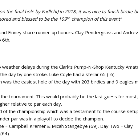
on the final hole by Fadlehi) in 2018, it was nice to finish birdie-bi
th
honored and blessed to be the 109
champion of this event”
and Finney share runner-up honors. Clay Pendergrass and Andrew
o 6th.
no weather delays during the Clark’s Pump-N-Shop Kentucky Amat
the day by one stroke. Luke Coyle had a stellar 65 (-6).
th was the easiest hole of the day with 203 birdies and 9 eagles
the tournament. This would probably be the last guess for most,
gher relative to par each day.
d of the championship which was a testament to the course setu
nder par was in a playoff to decide the champion.
one – Campbell Kremer & Micah Stangebye (69), Day Two – Clay
 (64)