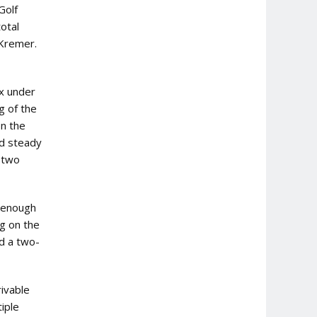
Golf
otal
 Kremer.
ix under
g of the
on the
ed steady
d two
d enough
ng on the
d a two-
ivable
iple