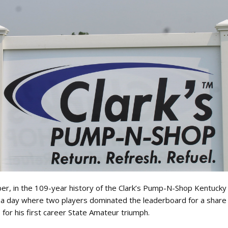
ber, in the 109-year history of the Clark’s Pump-N-Shop Kentuck
er a day where two players dominated the leaderboard for a share
 for his first career State Amateur triumph.