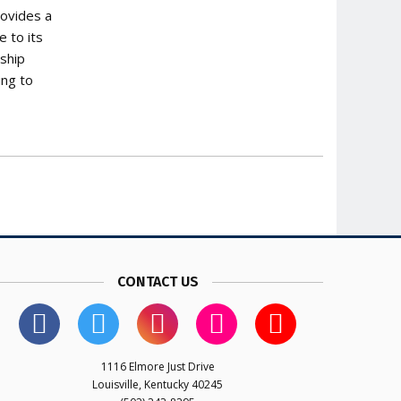
rovides a
 to its
ship
ing to
CONTACT US
1116 Elmore Just Drive
Louisville, Kentucky 40245