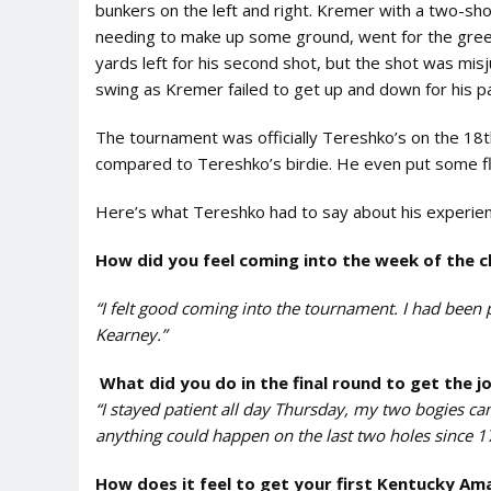
bunkers on the left and right. Kremer with a two-shot
needing to make up some ground, went for the green 
yards left for his second shot, but the shot was mi
swing as Kremer failed to get up and down for his p
The tournament was officially Tereshko’s on the 18t
compared to Tereshko’s birdie. He even put some flai
Here’s what Tereshko had to say about his experien
How did you feel coming into the week of the 
“I felt good coming into the tournament. I had been pl
Kearney.”
What did you do in the final round to get the j
“I stayed patient all day Thursday, my two bogies cam
anything could happen on the last two holes since 1
How does it feel to get your first Kentucky Ama