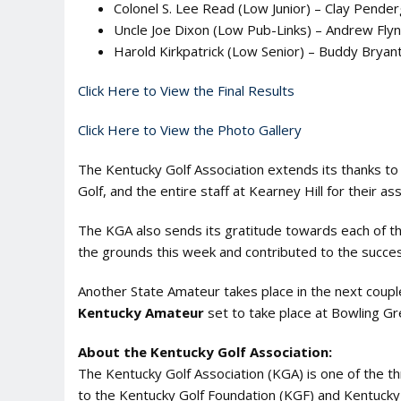
Colonel S. Lee Read (Low Junior) – Clay Pender
Uncle Joe Dixon (Low Pub-Links) – Andrew Flyn
Harold Kirkpatrick (Low Senior) – Buddy Bryan
Click Here to View the Final Results
Click Here to View the Photo Gallery
The Kentucky Golf Association extends its thanks to 
Golf, and the entire staff at Kearney Hill for their as
The KGA also sends its gratitude towards each of t
the grounds this week and contributed to the success
Another State Amateur takes place in the next coup
Kentucky Amateur
set to take place at Bowling Gr
About the Kentucky Golf Association:
The Kentucky Golf Association (KGA) is one of the 
to the Kentucky Golf Foundation (KGF) and Kentucky