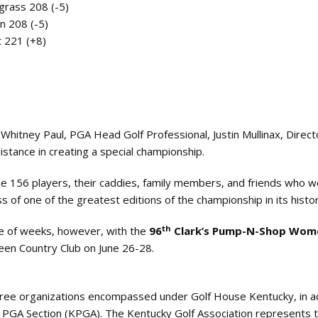
grass 208 (-5)
n 208 (-5)
t 221 (+8)
Whitney Paul, PGA Head Golf Professional, Justin Mullinax, Direct
sistance in creating a special championship.
he 156 players, their caddies, family members, and friends who 
 of one of the greatest editions of the championship in its histor
th
le of weeks, however, with the
96
Clark’s Pump-N-Shop Wom
een Country Club on June 26-28.
three organizations encompassed under Golf House Kentucky, in a
 PGA Section (KPGA). The Kentucky Golf Association represents 