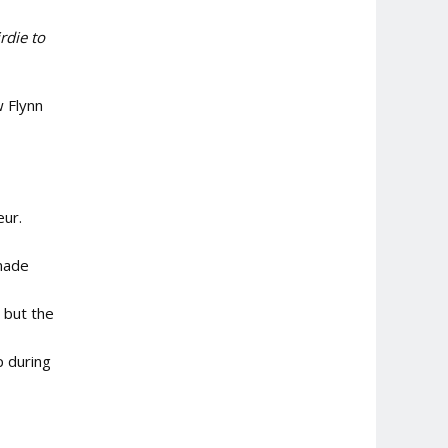
rdie to
 Flynn
eur.
 made
 but the
p during