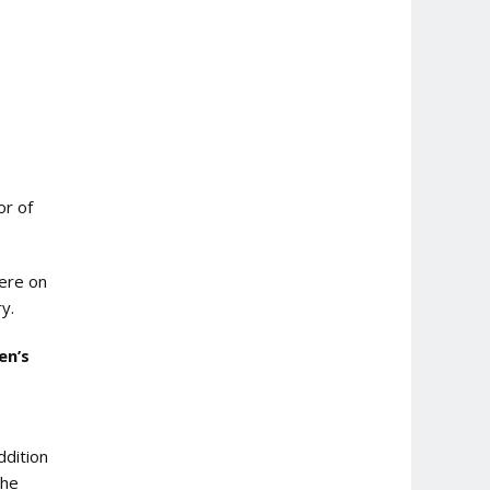
or of
were on
y.
en’s
ddition
the