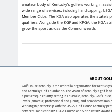
amateur body of Kentucky’s golfers working in assis
wide range of services, including handicapping, US
Member Clubs. The KGA also operates the state’s 
qualifiers. Alongside the KGF and KPGA, the KGA str
grow the sport across the Commonwealth.
ABOUT GOL
Golf House Kentucky is the umbrella organization for Kentucky’s
and Kentucky Golf Foundation. The vision of Kentucky’s golf le
a picturesque country setting in Louisville, Kentucky. Golf House
levels (amateur, professional and junior), and provides valuabl
Working in partnership with the USGA, Golf House Kentucky provi
services: Handicapping, USGA Course and Slope Rating, award 