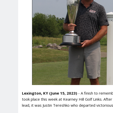
Lexington, KY (June 15, 2023)
- A finish to remem
took place this week at Kearney Hill Golf Links. Aft
lead, it was Justin Tereshko who departed victorious