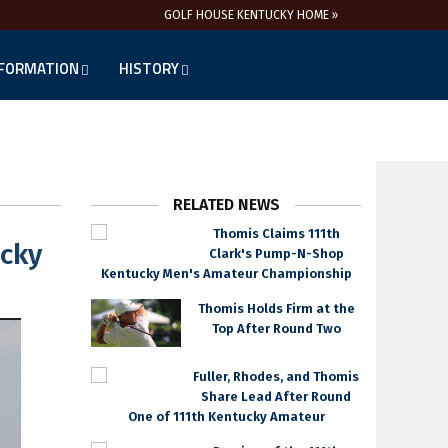
GOLF HOUSE KENTUCKY HOME »
NFORMATION
HISTORY
RELATED NEWS
Thomis Claims 111th
ucky
Clark's Pump-N-Shop
Kentucky Men's Amateur Championship
Thomis Holds Firm at the
Top After Round Two
Fuller, Rhodes, and Thomis
Share Lead After Round
One of 111th Kentucky Amateur