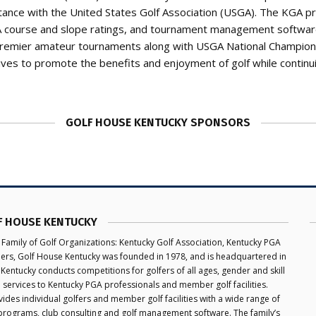
tance with the United States Golf Association (USGA). The KGA p
GA course and slope ratings, and tournament management software
premier amateur tournaments along with USGA National Champion
ives to promote the benefits and enjoyment of golf while continu
GOLF HOUSE KENTUCKY SPONSORS
F HOUSE KENTUCKY
 Family of Golf Organizations: Kentucky Golf Association, Kentucky PGA
aders, Golf House Kentucky was founded in 1978, and is headquartered in
 Kentucky conducts competitions for golfers of all ages, gender and skill
e services to Kentucky PGA professionals and member golf facilities.
des individual golfers and member golf facilities with a wide range of
programs, club consulting and golf management software. The family’s