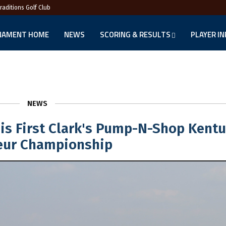
Traditions Golf Club
NAMENT HOME
NEWS
SCORING & RESULTS
PLAYER I
NEWS
His First Clark's Pump-N-Shop Kent
ur Championship