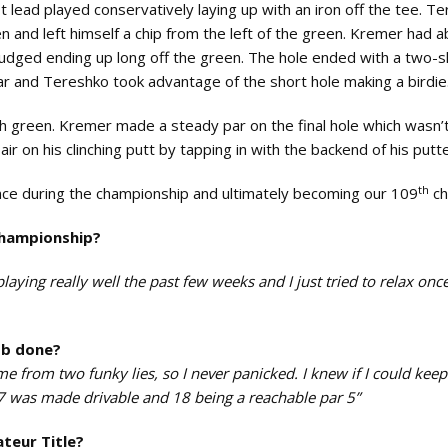
 lead played conservatively laying up with an iron off the tee. T
and left himself a chip from the left of the green. Kremer had 
sjudged ending up long off the green. The hole ended with a two-
ar and Tereshko took advantage of the short hole making a birdie
h green. Kremer made a steady par on the final hole which wasn’
r on his clinching putt by tapping in with the backend of his putt
th
ce during the championship and ultimately becoming our 109
ch
championship?
aying really well the past few weeks and I just tried to relax once
ob done?
e from two funky lies, so I never panicked. I knew if I could keep 
7 was made drivable and 18 being a reachable par 5”
teur Title?