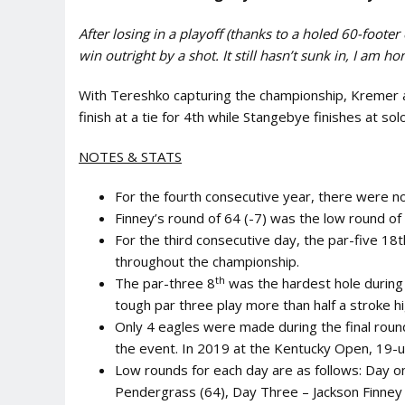
After losing in a playoff (thanks to a holed 60-footer 
win outright by a shot. It still hasn’t sunk in, I am 
With Tereshko capturing the championship, Kremer 
finish at a tie for 4th while Stangebye finishes at sol
NOTES & STATS
For the fourth consecutive year, there were 
Finney’s round of 64 (-7) was the low round of 
For the third consecutive day, the par-five 18
throughout the championship.
th
The par-three 8
was the hardest hole during 
tough par three play more than half a stroke hi
Only 4 eagles were made during the final roun
the event. In 2019 at the Kentucky Open, 19-u
Low rounds for each day are as follows: Day 
Pendergrass (64), Day Three – Jackson Finney