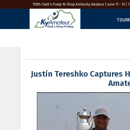
110th Clark's Pump-N-Shop Kentucky Amateur
| June 11 - 13 | 
TOUR
Justin Tereshko Captures 
Amate