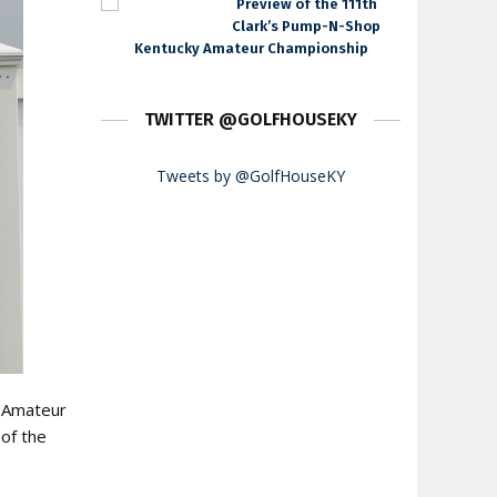
Preview of the 111th
Clark’s Pump-N-Shop
Kentucky Amateur Championship
TWITTER @GOLFHOUSEKY
Tweets by @GolfHouseKY
y Amateur
 of the