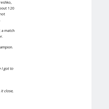
ereshko,
about 120
shot
.
t a match
er.
ampion.
 I got to
it close,