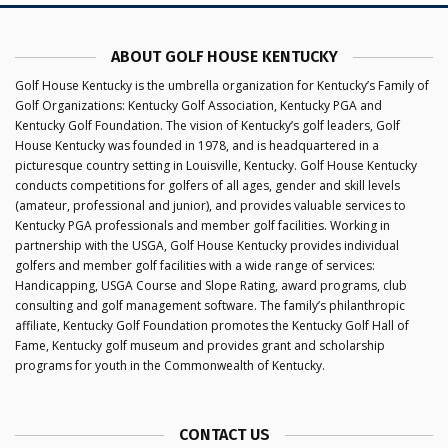
ABOUT GOLF HOUSE KENTUCKY
Golf House Kentucky is the umbrella organization for Kentucky’s Family of
Golf Organizations: Kentucky Golf Association, Kentucky PGA and
Kentucky Golf Foundation. The vision of Kentucky’s golf leaders, Golf
House Kentucky was founded in 1978, and is headquartered in a
picturesque country setting in Louisville, Kentucky. Golf House Kentucky
conducts competitions for golfers of all ages, gender and skill levels
(amateur, professional and junior), and provides valuable services to
Kentucky PGA professionals and member golf facilities. Working in
partnership with the USGA, Golf House Kentucky provides individual
golfers and member golf facilities with a wide range of services:
Handicapping, USGA Course and Slope Rating, award programs, club
consulting and golf management software. The family’s philanthropic
affiliate, Kentucky Golf Foundation promotes the Kentucky Golf Hall of
Fame, Kentucky golf museum and provides grant and scholarship
programs for youth in the Commonwealth of Kentucky.
CONTACT US