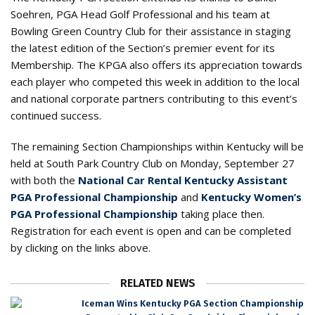
Soehren, PGA Head Golf Professional and his team at
Bowling Green Country Club for their assistance in staging
the latest edition of the Section’s premier event for its
Membership. The KPGA also offers its appreciation towards
each player who competed this week in addition to the local
and national corporate partners contributing to this event’s
continued success.
The remaining Section Championships within Kentucky will be
held at South Park Country Club on Monday, September 27
with both the
National Car Rental Kentucky Assistant
PGA Professional Championship
and
Kentucky Women’s
PGA Professional Championship
taking place then.
Registration for each event is open and can be completed
by clicking on the links above.
RELATED NEWS
Iceman Wins Kentucky PGA Section Championship