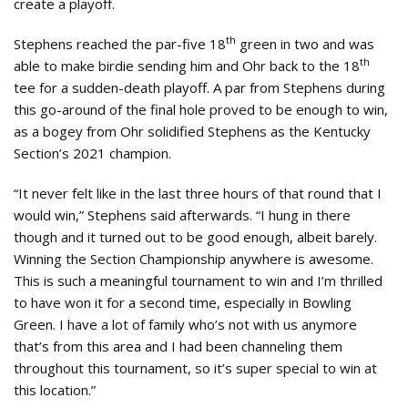
create a playoff.
th
Stephens reached the par-five 18
green in two and was
th
able to make birdie sending him and Ohr back to the 18
tee for a sudden-death playoff. A par from Stephens during
this go-around of the final hole proved to be enough to win,
as a bogey from Ohr solidified Stephens as the Kentucky
Section’s 2021 champion.
“It never felt like in the last three hours of that round that I
would win,” Stephens said afterwards. “I hung in there
though and it turned out to be good enough, albeit barely.
Winning the Section Championship anywhere is awesome.
This is such a meaningful tournament to win and I’m thrilled
to have won it for a second time, especially in Bowling
Green. I have a lot of family who’s not with us anymore
that’s from this area and I had been channeling them
throughout this tournament, so it’s super special to win at
this location.”