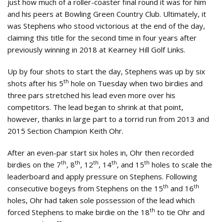
just how much of a roller-coaster final round it was for him
and his peers at Bowling Green Country Club. Ultimately, it
was Stephens who stood victorious at the end of the day,
claiming this title for the second time in four years after
previously winning in 2018 at Kearney Hill Golf Links.
Up by four shots to start the day, Stephens was up by six
th
shots after his 5
hole on Tuesday when two birdies and
three pars stretched his lead even more over his
competitors. The lead began to shrink at that point,
however, thanks in large part to a torrid run from 2013 and
2015 Section Champion Keith Ohr.
After an even-par start six holes in, Ohr then recorded
th
th
th
th
th
birdies on the 7
, 8
, 12
, 14
, and 15
holes to scale the
leaderboard and apply pressure on Stephens. Following
th
th
consecutive bogeys from Stephens on the 15
and 16
holes, Ohr had taken sole possession of the lead which
th
forced Stephens to make birdie on the 18
to tie Ohr and