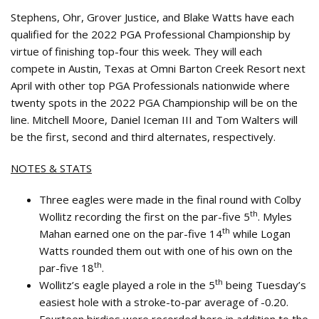
Stephens, Ohr, Grover Justice, and Blake Watts have each
qualified for the 2022 PGA Professional Championship by
virtue of finishing top-four this week. They will each
compete in Austin, Texas at Omni Barton Creek Resort next
April with other top PGA Professionals nationwide where
twenty spots in the 2022 PGA Championship will be on the
line. Mitchell Moore, Daniel Iceman III and Tom Walters will
be the first, second and third alternates, respectively.
NOTES & STATS
Three eagles were made in the final round with Colby
th
Wollitz recording the first on the par-five 5
. Myles
th
Mahan earned one on the par-five 14
while Logan
Watts rounded them out with one of his own on the
th
par-five 18
.
th
Wollitz’s eagle played a role in the 5
being Tuesday’s
easiest hole with a stroke-to-par average of -0.20.