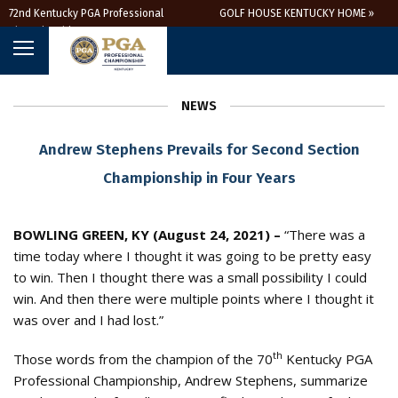
72nd Kentucky PGA Professional
GOLF HOUSE KENTUCKY HOME »
Championship
NEWS
Andrew Stephens Prevails for Second Section
Championship in Four Years
BOWLING GREEN, KY (August 24, 2021) –
“There was a
time today where I thought it was going to be pretty easy
to win. Then I thought there was a small possibility I could
win. And then there were multiple points where I thought it
was over and I had lost.”
th
Those words from the champion of the 70
Kentucky PGA
Professional Championship, Andrew Stephens, summarize