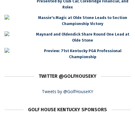
Presented by Club Car, Corebridge Financial, and
Rolex
Massie's Magic at Olde Stone Leads to Section
Championship Victory
Maynard and Oldendick Share Round One Lead at
Olde Stone
Preview: 71st Kentucky PGA Professional
Championship
TWITTER @GOLFHOUSEKY
Tweets by @GolfHouseKY
GOLF HOUSE KENTUCKY SPONSORS