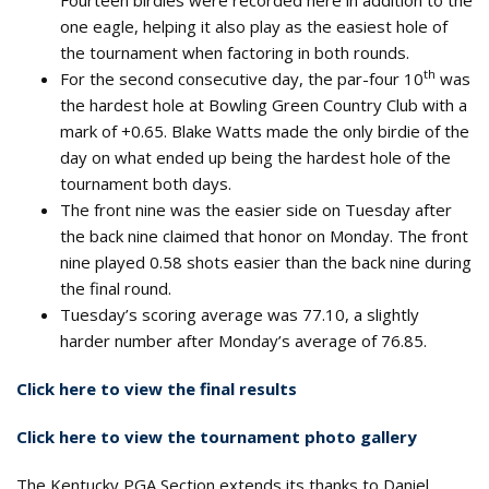
Fourteen birdies were recorded here in addition to the
one eagle, helping it also play as the easiest hole of
the tournament when factoring in both rounds.
th
For the second consecutive day, the par-four 10
was
the hardest hole at Bowling Green Country Club with a
mark of +0.65. Blake Watts made the only birdie of the
day on what ended up being the hardest hole of the
tournament both days.
The front nine was the easier side on Tuesday after
the back nine claimed that honor on Monday. The front
nine played 0.58 shots easier than the back nine during
the final round.
Tuesday’s scoring average was 77.10, a slightly
harder number after Monday’s average of 76.85.
Click here to view the final results
Click here to view the tournament photo gallery
The Kentucky PGA Section extends its thanks to Daniel