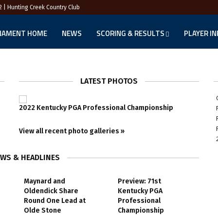
2 | Hunting Creek Country Club
NAMENT HOME
NEWS
SCORING & RESULTS
PLAYER I
LATEST PHOTOS
2022 Kentucky PGA Professional Championship
View all recent photo galleries »
EWS & HEADLINES
Maynard and
Preview: 71st
Oldendick Share
Kentucky PGA
Round One Lead at
Professional
Olde Stone
Championship