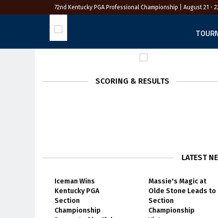
72nd Kentucky PGA Professional Championship
| August 21 - 2
TOUR
SCORING & RESULTS
LATEST N
Iceman Wins
Massie's Magic at
Kentucky PGA
Olde Stone Leads to
Section
Section
Championship
Championship