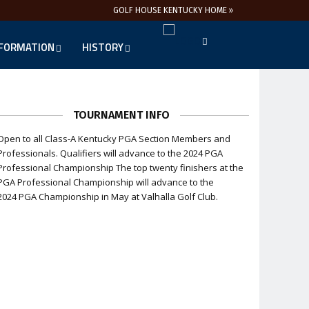
GOLF HOUSE KENTUCKY HOME »
NFORMATION
HISTORY
TOURNAMENT INFO
Open to all Class-A Kentucky PGA Section Members and
Professionals. Qualifiers will advance to the 2024 PGA
Professional Championship The top twenty finishers at the
PGA Professional Championship will advance to the
2024 PGA Championship in May at Valhalla Golf Club.