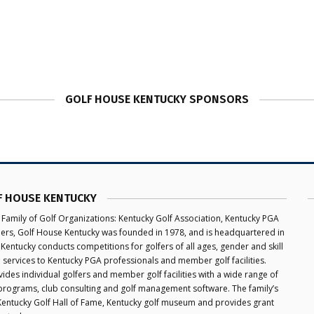
GOLF HOUSE KENTUCKY SPONSORS
F HOUSE KENTUCKY
 Family of Golf Organizations: Kentucky Golf Association, Kentucky PGA
aders, Golf House Kentucky was founded in 1978, and is headquartered in
 Kentucky conducts competitions for golfers of all ages, gender and skill
e services to Kentucky PGA professionals and member golf facilities.
des individual golfers and member golf facilities with a wide range of
programs, club consulting and golf management software. The family’s
 Kentucky Golf Hall of Fame, Kentucky golf museum and provides grant