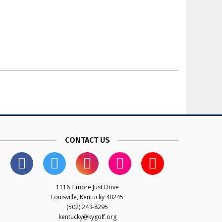
CONTACT US
1116 Elmore Just Drive
Louisville, Kentucky 40245
(502) 243-8295
kentucky@kygolf.org