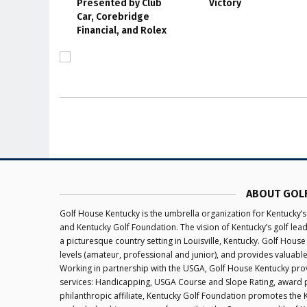
Presented by Club
Victory
Car, Corebridge
Financial, and Rolex
ABOUT GOL
Golf House Kentucky is the umbrella organization for Kentucky’s
and Kentucky Golf Foundation. The vision of Kentucky’s golf le
a picturesque country setting in Louisville, Kentucky. Golf House
levels (amateur, professional and junior), and provides valuabl
Working in partnership with the USGA, Golf House Kentucky provi
services: Handicapping, USGA Course and Slope Rating, award 
philanthropic affiliate, Kentucky Golf Foundation promotes the