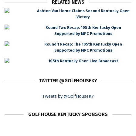
RELATED NEWS
Ashton Van Horne Claims Second Kentucky Open
Victory
Round Two Recap: 105th Kentucky Open
Supported by MPC Promotions
Round 1 Recap: The 105th Kentucky Open
Supported by MPC Promotions
105th Kentucky Open Live Broadcast
TWITTER @GOLFHOUSEKY
Tweets by @GolfHouseKY
GOLF HOUSE KENTUCKY SPONSORS