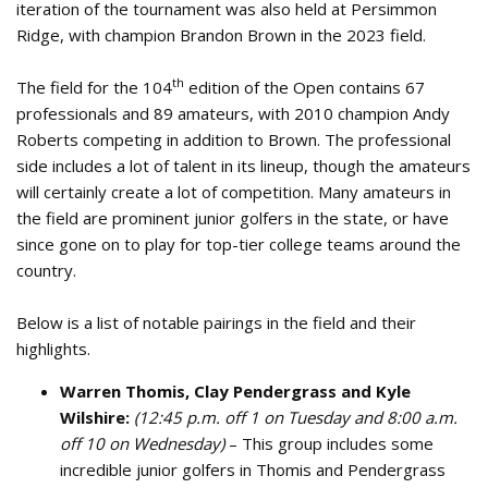
iteration of the tournament was also held at Persimmon
Ridge, with champion Brandon Brown in the 2023 field.
th
The field for the 104
edition of the Open contains 67
professionals and 89 amateurs, with 2010 champion Andy
Roberts competing in addition to Brown. The professional
side includes a lot of talent in its lineup, though the amateurs
will certainly create a lot of competition. Many amateurs in
the field are prominent junior golfers in the state, or have
since gone on to play for top-tier college teams around the
country.
Below is a list of notable pairings in the field and their
highlights.
Warren Thomis, Clay Pendergrass and Kyle
Wilshire:
(12:45 p.m. off 1 on Tuesday and 8:00 a.m.
off 10 on Wednesday)
– This group includes some
incredible junior golfers in Thomis and Pendergrass