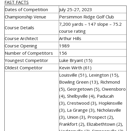
FAST FACTS
Dates of Competition
July 25-27, 2023
Championship Venue
Persimmon Ridge Golf Club
7,200 yards – 147 slope – 75.2
Course Details
course rating
Course Architect
Arthur Hills
Course Opening
1989
Number of Competitors
156
Youngest Competitor
Luke Bryant (15)
Oldest Competitor
Kevin Wirth (61)
Louisville (51), Lexington (15),
Bowling Green (13), Richmond
(5), Georgetown (5), Owensboro
(4), Shelbyville (4), Paducah
(3), Crestwood (3), Hopkinsville
(3), La Grange (3), Nicholasville
(3), Union (3), Prospect (2),
Frankfort (2), Elizabethtown (2),