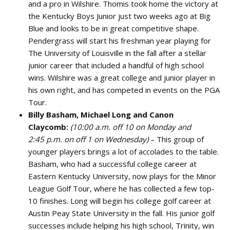
and a pro in Wilshire. Thomis took home the victory at
the Kentucky Boys Junior just two weeks ago at Big
Blue and looks to be in great competitive shape.
Pendergrass will start his freshman year playing for
The University of Louisville in the fall after a stellar
junior career that included a handful of high school
wins. Wilshire was a great college and junior player in
his own right, and has competed in events on the PGA
Tour.
Billy Basham, Michael Long and Canon
Claycomb:
(10:00 a.m. off 10 on Monday and
2:45 p.m. on o
ff 1 on Wednesday)
– This group of
younger players brings a lot of accolades to the table.
Basham, who had a successful college career at
Eastern Kentucky University, now plays for the Minor
League Golf Tour, where he has collected a few top-
10 finishes. Long will begin his college golf career at
Austin Peay State University in the fall. His junior golf
successes include helping his high school, Trinity, win