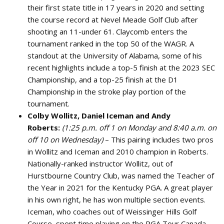
their first state title in 17 years in 2020 and setting
the course record at Nevel Meade Golf Club after
shooting an 11-under 61. Claycomb enters the
tournament ranked in the top 50 of the WAGR. A
standout at the University of Alabama, some of his
recent highlights include a top-5 finish at the 2023 SEC
Championship, and a top-25 finish at the D1
Championship in the stroke play portion of the
tournament.
Colby Wollitz, Daniel Iceman and Andy
Roberts:
(1:25 p.m. off 1 on Monday and 8:40 a.m. on
off 10 on Wednesday)
– This pairing includes two pros
in Wollitz and Iceman and 2010 champion in Roberts.
Nationally-ranked instructor Wollitz, out of
Hurstbourne Country Club, was named the Teacher of
the Year in 2021 for the Kentucky PGA. A great player
in his own right, he has won multiple section events.
Iceman, who coaches out of Weissinger Hills Golf
Course, spent time playing on the PGA Tour Canada