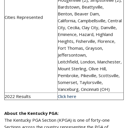
Hodgenville (2), Simpsonville (2),
Bardstown, Beattyville,
Benton, Beaver Dam,
Cities Represented
California, Campbellsville, Central
City, Cecilia, Clay City, Danville,
Eminence, Hazard, Highland
Heights, Fisherville, Florence,
Fort Thomas, Grayson,
Jeffersontown,
Leitchfield, London, Manchester,
Mount Sterling, Olive Hill,
Pembroke, Pikeville, Scottsville,
Somerset, Taylorsville,
Vanceburg, Cincinnati (OH)
2022 Results
Click here
About the Kentucky PGA:
The Kentucky PGA Section (KPGA) is one of forty-one
Sections across the country representing the PGA of