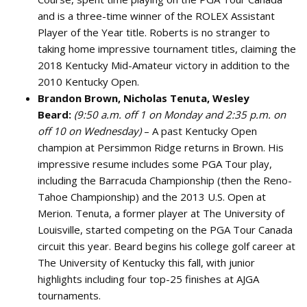
and is a three-time winner of the ROLEX Assistant
Player of the Year title. Roberts is no stranger to
taking home impressive tournament titles, claiming the
2018 Kentucky Mid-Amateur victory in addition to the
2010 Kentucky Open.
Brandon Brown, Nicholas Tenuta, Wesley
Beard:
(9:50 a.m. off 1 on Monday and 2:35 p.m. on
off 10 on Wednesday)
– A past Kentucky Open
champion at Persimmon Ridge returns in Brown. His
impressive resume includes some PGA Tour play,
including the Barracuda Championship (then the Reno-
Tahoe Championship) and the 2013 U.S. Open at
Merion. Tenuta, a former player at The University of
Louisville, started competing on the PGA Tour Canada
circuit this year. Beard begins his college golf career at
The University of Kentucky this fall, with junior
highlights including four top-25 finishes at AJGA
tournaments.