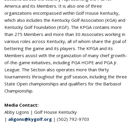
America and its Members. It is also one of three
organizations encompassed within Golf House Kentucky,
which also includes the Kentucky Golf Association (KGA) and
Kentucky Golf Foundation (KGF). The KPGA contains more
than 275 Members and more than 30 Associates working in
various roles across Kentucky, all of whom share the goal of
bettering the game and its players. The KPGA and its
Members assist with the organization of many chief growth-
of-the-game initiatives, including PGA HOPE and PGA Jr.
League. The Section also operates more than thirty
tournaments throughout the golf season, including the three
State Open championships and qualifiers for the Barbasol
Championship.
Media Contact:
Abby Ligons | Golf House Kentucky
|
aligons@kygolf.org
| (502) 792-9703