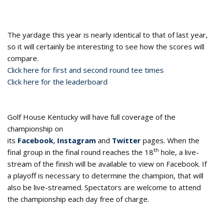
The yardage this year is nearly identical to that of last year,
so it will certainly be interesting to see how the scores will
compare.
Click here for first and second round tee times
Click here for the leaderboard
Golf House Kentucky will have full coverage of the
championship on
its
Facebook
,
Instagram
and
Twitter
pages. When the
th
final group in the final round reaches the 18
hole, a live-
stream of the finish will be available to view on Facebook. If
a playoff is necessary to determine the champion, that will
also be live-streamed. Spectators are welcome to attend
the championship each day free of charge.