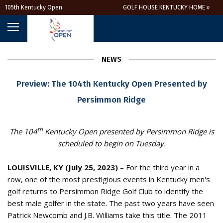
105th Kentucky Open
GOLF HOUSE KENTUCKY HOME »
NEWS
Preview: The 104th Kentucky Open Presented by
Persimmon Ridge
th
The 104
Kentucky Open presented by Persimmon Ridge is
scheduled to begin on Tuesday.
LOUISVILLE, KY (July 25, 2023) –
For the third year in a
row, one of the most prestigious events in Kentucky men's
golf returns to Persimmon Ridge Golf Club to identify the
best male golfer in the state. The past two years have seen
Patrick Newcomb and J.B. Williams take this title. The 2011