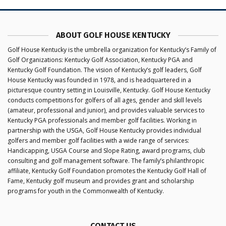
ABOUT GOLF HOUSE KENTUCKY
Golf House Kentucky is the umbrella organization for Kentucky’s Family of
Golf Organizations: Kentucky Golf Association, Kentucky PGA and
Kentucky Golf Foundation. The vision of Kentucky’s golf leaders, Golf
House Kentucky was founded in 1978, and is headquartered in a
picturesque country setting in Louisville, Kentucky. Golf House Kentucky
conducts competitions for golfers of all ages, gender and skill levels
(amateur, professional and junior), and provides valuable services to
Kentucky PGA professionals and member golf facilities. Working in
partnership with the USGA, Golf House Kentucky provides individual
golfers and member golf facilities with a wide range of services:
Handicapping, USGA Course and Slope Rating, award programs, club
consulting and golf management software. The family’s philanthropic
affiliate, Kentucky Golf Foundation promotes the Kentucky Golf Hall of
Fame, Kentucky golf museum and provides grant and scholarship
programs for youth in the Commonwealth of Kentucky.
CONTACT US