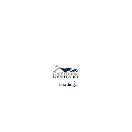
Round Two Recap: 105th Kentucky Open
Supported by MPC Promotions
105th Kentucky Open Live Broadcast
Preview: 105th Kentucky Open Supported by
MPC Promotions
TWITTER @GOLFHOUSEKY
Loading...
Tweets by @GolfHouseKY
GOLF HOUSE KENTUCKY SPONSORS