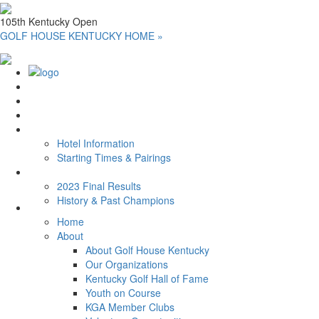
105th Kentucky Open
GOLF HOUSE KENTUCKY HOME »
Tournament Home
News
Scoring & Results
Player Information
Hotel Information
Starting Times & Pairings
History
2023 Final Results
History & Past Champions
Golf House Kentucky
Home
About
About Golf House Kentucky
Our Organizations
Kentucky Golf Hall of Fame
Youth on Course
KGA Member Clubs