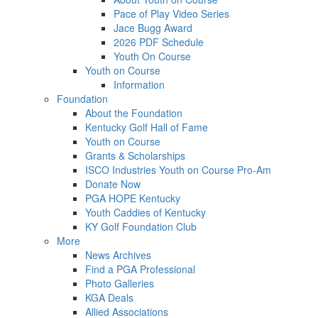
Pace of Play Video Series
Jace Bugg Award
2026 PDF Schedule
Youth On Course
Youth on Course
Information
Foundation
About the Foundation
Kentucky Golf Hall of Fame
Youth on Course
Grants & Scholarships
ISCO Industries Youth on Course Pro-Am
Donate Now
PGA HOPE Kentucky
Youth Caddies of Kentucky
KY Golf Foundation Club
More
News Archives
Find a PGA Professional
Photo Galleries
KGA Deals
Allied Associations