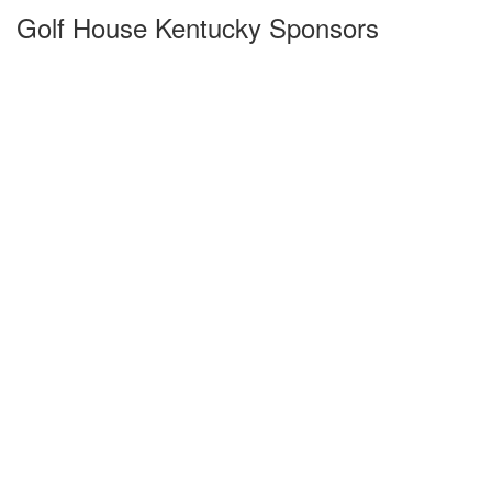
Golf House Kentucky Sponsors