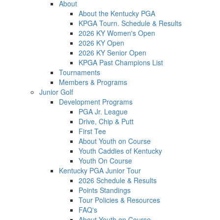
About
About the Kentucky PGA
KPGA Tourn. Schedule & Results
2026 KY Women's Open
2026 KY Open
2026 KY Senior Open
KPGA Past Champions List
Tournaments
Members & Programs
Junior Golf
Development Programs
PGA Jr. League
Drive, Chip & Putt
First Tee
About Youth on Course
Youth Caddies of Kentucky
Youth On Course
Kentucky PGA Junior Tour
2026 Schedule & Results
Points Standings
Tour Policies & Resources
FAQ's
About Youth on Course