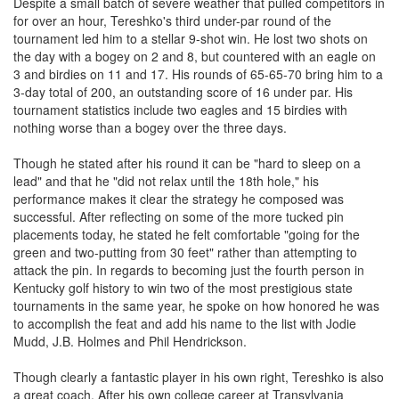
Despite a small batch of severe weather that pulled competitors in
for over an hour, Tereshko's third under-par round of the
tournament led him to a stellar 9-shot win. He lost two shots on
the day with a bogey on 2 and 8, but countered with an eagle on
3 and birdies on 11 and 17. His rounds of 65-65-70 bring him to a
3-day total of 200, an outstanding score of 16 under par. His
tournament statistics include two eagles and 15 birdies with
nothing worse than a bogey over the three days.
Though he stated after his round it can be "hard to sleep on a
lead" and that he "did not relax until the 18th hole," his
performance makes it clear the strategy he composed was
successful. After reflecting on some of the more tucked pin
placements today, he stated he felt comfortable "going for the
green and two-putting from 30 feet" rather than attempting to
attack the pin. In regards to becoming just the fourth person in
Kentucky golf history to win two of the most prestigious state
tournaments in the same year, he spoke on how honored he was
to accomplish the feat and add his name to the list with Jodie
Mudd, J.B. Holmes and Phil Hendrickson.
Though clearly a fantastic player in his own right, Tereshko is also
a great coach. After his own college career at Transylvania