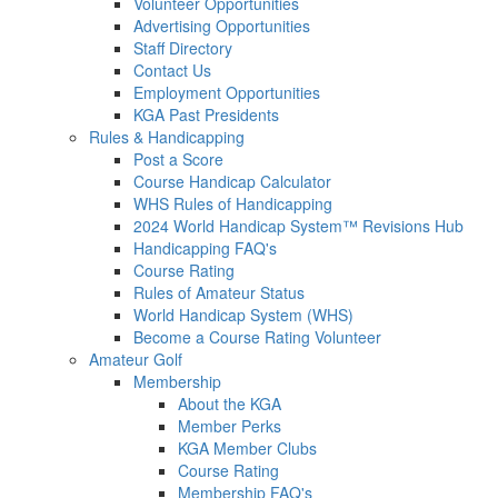
Volunteer Opportunities
Advertising Opportunities
Staff Directory
Contact Us
Employment Opportunities
KGA Past Presidents
Rules & Handicapping
Post a Score
Course Handicap Calculator
WHS Rules of Handicapping
2024 World Handicap System™ Revisions Hub
Handicapping FAQ's
Course Rating
Rules of Amateur Status
World Handicap System (WHS)
Become a Course Rating Volunteer
Amateur Golf
Membership
About the KGA
Member Perks
KGA Member Clubs
Course Rating
Membership FAQ's