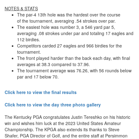
NOTES & STATS
The par-4 13th hole was the hardest over the course
of the tournament, averaging .54 strokes over par.
The easiest hole was number 3, a 546 yard par 5,
averaging .08 strokes under par and totaling 17 eagles and
112 birdies.
Competitors carded 27 eagles and 966 birdies for the
tournament.
The front played harder than the back each day, with final
averages at 38.3 compared to 37.96.
The tournament average was 76.26, with 56 rounds below
par and 17 below 70.
Click here to view the final results
C
lick here to view the day three photo gallery
The Kentucky PGA congratulates Justin Tereshko on his historic
win and wishes him luck at the 2023 United States Amateur
Championship. The KPGA also extends its thanks to Steve
Shafer, PGA Director of Golf, and the entire staff at Persimmon