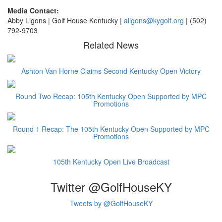
Media Contact:
Abby Ligons | Golf House Kentucky |
a
ligons@kygolf.org
| (502)
792-9703
Related News
Ashton Van Horne Claims Second Kentucky Open Victory
Round Two Recap: 105th Kentucky Open Supported by MPC
Promotions
Round 1 Recap: The 105th Kentucky Open Supported by MPC
Promotions
105th Kentucky Open Live Broadcast
Twitter @GolfHouseKY
Tweets by @GolfHouseKY