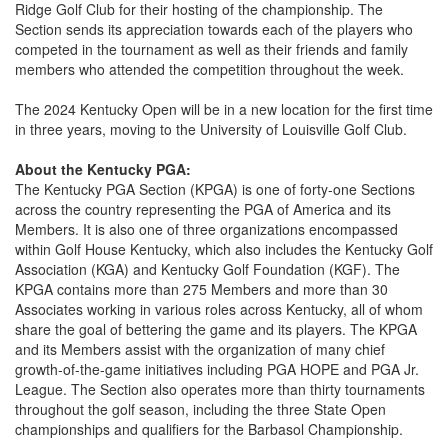
Ridge Golf Club for their hosting of the championship. The
Section sends its appreciation towards each of the players who
competed in the tournament as well as their friends and family
members who attended the competition throughout the week.
The 2024 Kentucky Open will be in a new location for the first time
in three years, moving to the University of Louisville Golf Club.
About the Kentucky PGA:
The Kentucky PGA Section (KPGA) is one of forty-one Sections
across the country representing the PGA of America and its
Members. It is also one of three organizations encompassed
within Golf House Kentucky, which also includes the Kentucky Golf
Association (KGA) and Kentucky Golf Foundation (KGF). The
KPGA contains more than 275 Members and more than 30
Associates working in various roles across Kentucky, all of whom
share the goal of bettering the game and its players. The KPGA
and its Members assist with the organization of many chief
growth-of-the-game initiatives including PGA HOPE and PGA Jr.
League. The Section also operates more than thirty tournaments
throughout the golf season, including the three State Open
championships and qualifiers for the Barbasol Championship.