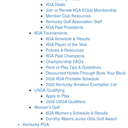
KGA Deals
Join or Renew KGA EClub Membership
Member Club Resources
Kentucky Golf Association Staff
KGA Past Presidents
KGA Tournaments
KGA Schedule & Results
KGA Player of the Year
Policies & Resources
KGA Past Champions
Championship FAQ's
Pace of Play Tips & Guidelines
Discounted Hotels Through Book Your Block
2026 KGA Printable Schedule
2026 Kentucky Amateur Exemption List
USGA Qualifying
Apply to Play
2026 USGA Qualifiers
Women's Golf
KGA Women's Schedule & Results
Dorothy Waters Junior Girls Golf Award
Kentucky PGA