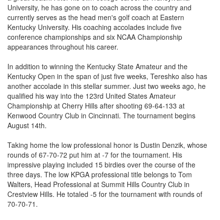
University, he has gone on to coach across the country and
currently serves as the head men's golf coach at Eastern
Kentucky University. His coaching accolades include five
conference championships and six NCAA Championship
appearances throughout his career.
In addition to winning the Kentucky State Amateur and the
Kentucky Open in the span of just five weeks, Tereshko also has
another accolade in this stellar summer. Just two weeks ago, he
qualified his way into the 123rd United States Amateur
Championship at Cherry Hills after shooting 69-64-133 at
Kenwood Country Club in Cincinnati. The tournament begins
August 14th.
Taking home the low professional honor is Dustin Denzik, whose
rounds of 67-70-72 put him at -7 for the tournament. His
impressive playing included 15 birdies over the course of the
three days. The low KPGA professional title belongs to Tom
Walters, Head Professional at Summit Hills Country Club in
Crestview Hills. He totaled -5 for the tournament with rounds of
70-70-71.