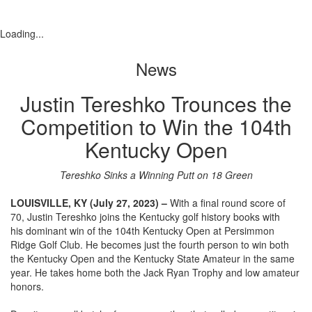
Loading...
News
Justin Tereshko Trounces the
Competition to Win the 104th
Kentucky Open
Tereshko Sinks a Winning Putt on 18 Green
LOUISVILLE, KY (July 27, 2023) –
With a final round score of
70, Justin Tereshko joins the Kentucky golf history books with
his dominant win of the 104th Kentucky Open at Persimmon
Ridge Golf Club. He becomes just the fourth person to win both
the Kentucky Open and the Kentucky State Amateur in the same
year. He takes home both the Jack Ryan Trophy and low amateur
honors.