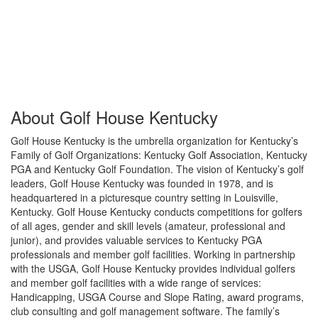
About Golf House Kentucky
Golf House Kentucky is the umbrella organization for Kentucky’s
Family of Golf Organizations: Kentucky Golf Association, Kentucky
PGA and Kentucky Golf Foundation. The vision of Kentucky’s golf
leaders, Golf House Kentucky was founded in 1978, and is
headquartered in a picturesque country setting in Louisville,
Kentucky. Golf House Kentucky conducts competitions for golfers
of all ages, gender and skill levels (amateur, professional and
junior), and provides valuable services to Kentucky PGA
professionals and member golf facilities. Working in partnership
with the USGA, Golf House Kentucky provides individual golfers
and member golf facilities with a wide range of services:
Handicapping, USGA Course and Slope Rating, award programs,
club consulting and golf management software. The family’s